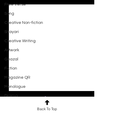
Recent Posts
Free Verse
Song
Creative Non-fiction
Shayari
Creative Writing
Artwork
Ghazal
Fiction
Magazine QR
Monologue
Drama
Script
Back To Top
Haiku
Comments
0.0 / 5 (0)
Short Film
Ocean At Dusk