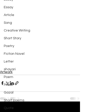
Essay
Article
Song
Creative Writing
Short Story
Poetry
Fiction Novel
Letter
shayari
Artwork
Poem
Prose
Gazal
Short poems
Quote
See All