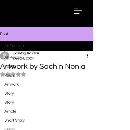
Hashtag
Kalakar
Post
All Posts
Hashtag Kalakar
All Posts
Dec 24, 2024
Artwork by Sachin Nonia
Poetry
Rated NaN out of 5 stars.
Poem
Artwork
Story
Story
Article
Short Story
Essay