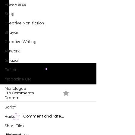
Free Verse
Song
Creative Non-fiction
Shayari
Creative Writing
Artwork
Ghazal
Fiction
Magazine QR
Monologue
18 Comments
0.0 / 5 (0)
Drama
Script
Radiance In Fr
Time Clock - The Human
Comment and rate...
Haiku
Face of Emotions
Short Film
Newest