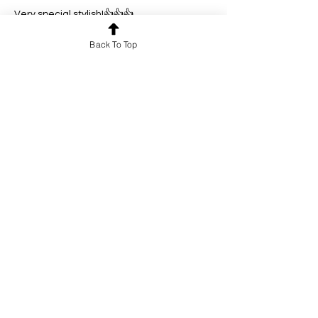
Very special stylish!👍👍👍
Like
Reply
Back To Top
lu.tian
Jan 11
Rated 5 out of 5 stars.
Very Novel!👍
Like
Reply
dr.feng
Jan 10
Rated 5 out of 5 stars.
It is so beautiful with artistic talent!👍
Like
Reply
Show more comments