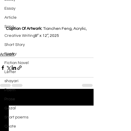
Essay
Article
Song
Caption Of Artwork: 
Tianchen Feng, Acrylic, 
Creative Writing
9” x 12”, 2025
Short Story
Poetry
Artwork
Fiction Novel
Letter
shayari
Poem
Prose
See All
Recent Posts
Gazal
Short poems
Quote