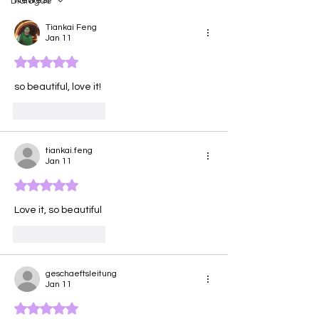
Dialogue
Tiankai Feng
Jan 11
Rated 5 out of 5 stars.
so beautiful, love it!
Like
Reply
tiankai.feng
Jan 11
Rated 5 out of 5 stars.
Love it, so beautiful 
Like
Reply
geschaeftsleitung
Jan 11
Rated 5 out of 5 stars.