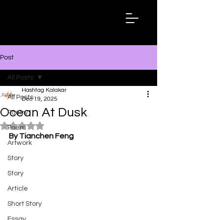
Hashtag
Kalakar
Post
All Posts
Hashtag Kalakar
All Posts
Dec 19, 2025
Ocean At Dusk
Poetry
Rated NaN out of 5 stars.
Poem
By Tianchen Feng
Artwork
Story
Story
Article
Short Story
Essay