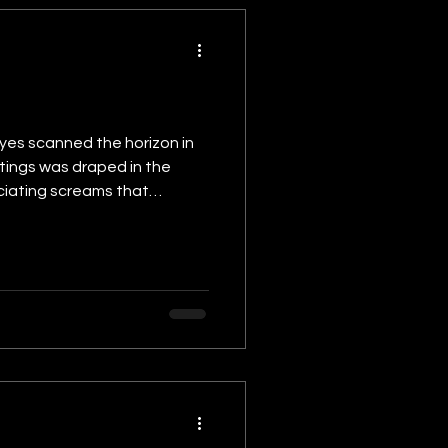
eyes scanned the horizon in
tings was draped in the
uciating screams that
emble, as if it too bore the