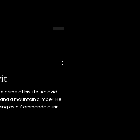
it
prime of his life. An avid
 and a mountain climber. He
a crucible of fire via