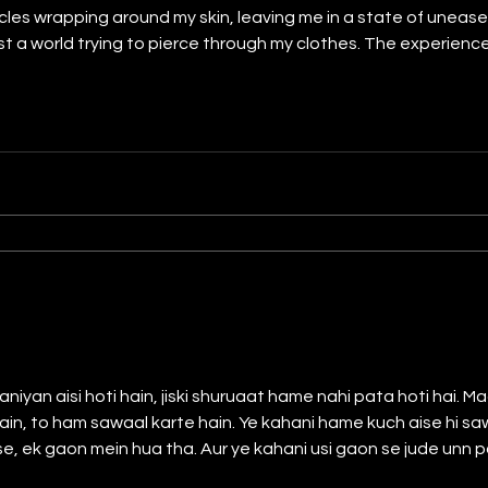
cles wrapping around my skin, leaving me in a state of unease.
nst a world trying to pierce through my clothes. The experien
traces of fear. Dreams became haunted by the echoes of tho
ined
iyan aisi hoti hain, jiski shuruaat hame nahi pata hoti hai.
, to ham sawaal karte hain. Ye kahani hame kuch aise hi sawalo ki
, ek gaon mein hua tha. Aur ye kahani usi gaon se jude unn pal
re jile ke sabse bade gaon mein se ek hua karta tha. Bachpan ki baat hai, tab ek