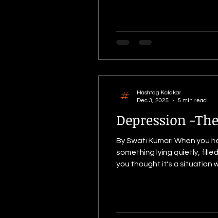
manji
Hashtag Kalakar
Dec 3, 2025
5 min read
Depression -The
By Swati Kumari When you h
something lying quietly, fil
you thought it's a situation 
mind would create an image of
but it's a v