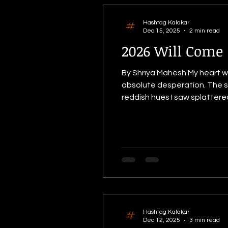
Hashtag Kalakar
Dec 15, 2025
2 min read
2026 Will Come
By Shriya Mahesh My heart wa
absolute desperation. The sk
reddish hues I saw splattere
frequently accompanied it. I
sheer magnitude of tr
Hashtag Kalakar
Dec 12, 2025
3 min read