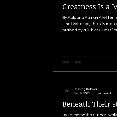
Greatness Is a 
By Kalpana Kumari A letter t
small victories, the silly m
praised by a “Chief Guest” on an important day like an Annual Day, 
school came together to we
classrooms being cleaned, f
Hashtag Kalakar
Dec 9, 2025
1 min read
Beneath Their s
By Dr. Mamatha Suthar I walk