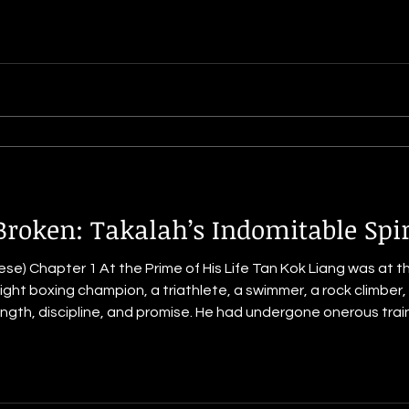
Broken: Takalah’s Indomitable Spir
e) Chapter 1 At the Prime of His Life Tan Kok Liang was at the 
ght boxing champion, a triathlete, a swimmer, a rock climber,
e. He had undergone onerous training as a Commando during
Singapore, which put his physical and mental resilience through 