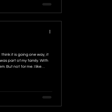
 was part of my family. With
 like
t many would not think of