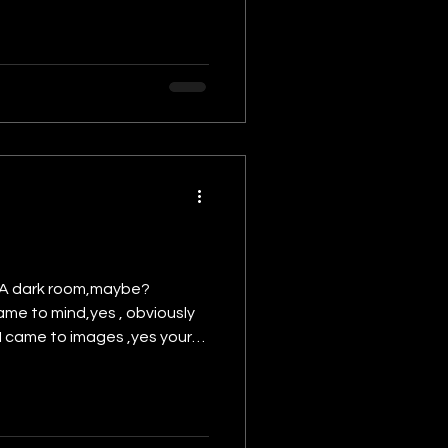
? A dark room,maybe?
came to mind,yes , obviously
n I came to images ,yes your
 just this which you thought