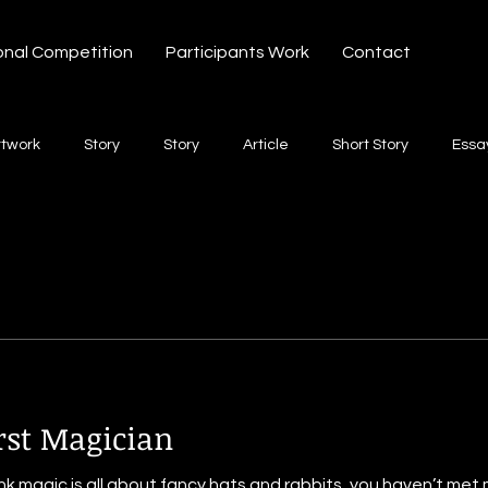
onal Competition
Participants Work
Contact
rtwork
Story
Story
Article
Short Story
Essa
hort Story
Poetry
Fiction Novel
Letter
shayari
te
Free Verse
Song
Creative Non-fiction
Shaya
rst Magician
nk magic is all about fancy hats and rabbits, you haven’t met 