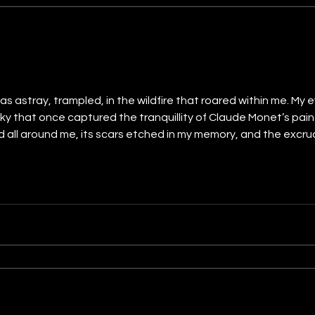
s astray, trampled, in the wildfire that roared within me. My 
y that once captured the tranquillity of Claude Monet’s pain
d all around me, its scars etched in my memory, and the excr
 pressed my hands to the land below and felt it shudder and tr