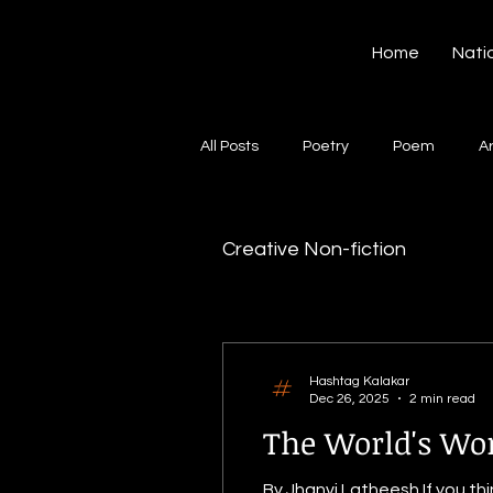
Hashtag Kalakar
Home
Nati
All Posts
Poetry
Poem
A
Song
Creative Writing
S
Creative Non-fiction
Gazal
Short poems
Quo
Hashtag Kalakar
Dec 26, 2025
2 min read
Artwork
Ghazal
Fiction
The World's Wo
By Jhanvi Latheesh If you thi