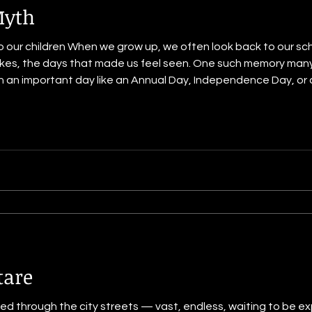
Myth
o our children When we grow up, we often look back to our sch
istakes, the days that made us feel seen. One such memory many 
Independence Day, or any event when the whole
lcome someone “important.” You might remember the excitem
lo
tare
ed through the city streets — vast, endless, waiting to be exp