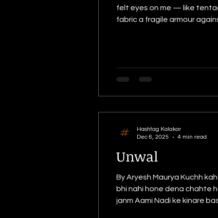
felt eyes on me — like tenta
fabric a fragile armour agai
soft heart, leaving behind 
subconscious, a canvas sta
Hashtag Kalakar
Dec 6, 2025
4 min read
Unwal
By Aryesh Maurya Kuchh kahan
bhi nahi hone dena chahte hain
janm Aami Nadi ke kinare base
shayad meri hi pidhi hogi. Unwal. Poo