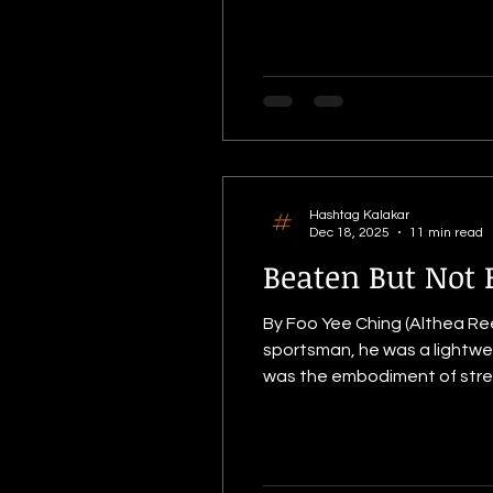
Ide
Hashtag Kalakar
Dec 18, 2025
11 min read
Beaten But Not 
By Foo Yee Ching (Althea Rees
sportsman, he was a lightwei
was the embodiment of strength, discipline, and promis
his National Service Days in 
relentless and