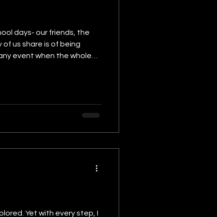
ool days- our friends, the
of us share is of being
ent; teachers rushing,
lored. Yet with every step, I