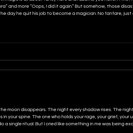
a” and more “Oops, I did it again.” But somehow, those disa
 the day he quit his job to become a magician. No fanfare, just
wand that was really just a painted stick from the dollar stor
 the moon disappears. The night every shadow rises. The night
es in your spine. The one who holds your rage, your grief, your 
 do a single ritual. But I cried like something in me was being e
 what you’re willing to offer. She takes what you cling to. An