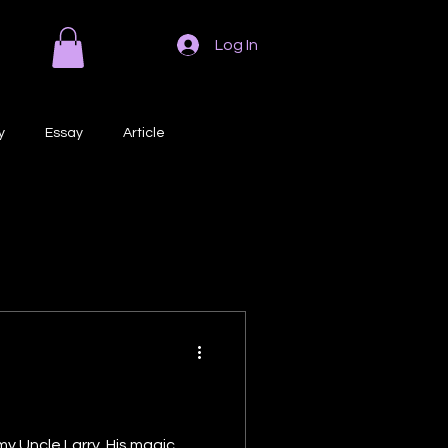
Log In
y
Essay
Article
Poem
Prose
ri
Creative Writing
my Uncle Larry. His magic