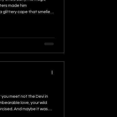
sters made him
 a glittery cape that smelled
e. We were skeptical but
 you meet not the Devi in
unbearable love, your wild
xorcised. And maybe it was.
d I clung to too much. Love.