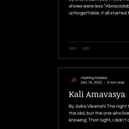
shows were less “Abracadabr
unforgettable. It all started
like old cheese and a magic 
excited — mostly because
Hashtag Kalakar
Dec 18, 2025
2 min read
Kali Amavasya
By Jivika Vikamshi The night
the idol, but the one who liv
knowing. That night, I didn’t
Because Kali maa doesn’t take