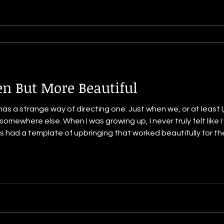
en But More Beautiful
ing one. Just when we, or at least I, think it is going one way, it
mewhere else. When I was growing up, I never truly felt like I
a template of upbringing that worked beautifully for them. But not for me. I
hat gave me delight even though some of them were things tha