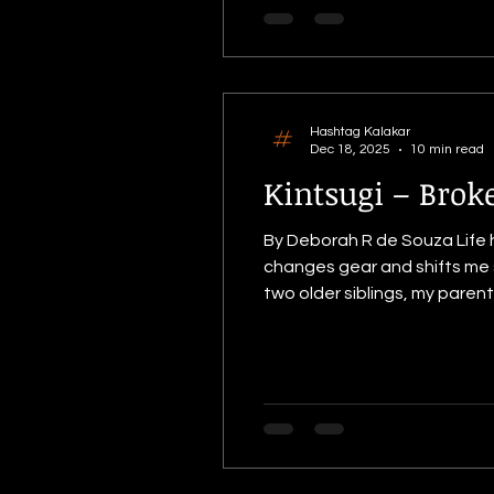
Hashtag Kalakar
Dec 18, 2025
10 min read
Kintsugi – Brok
By Deborah R de Souza Life has a strange way of direct
changes gear and shifts me so
two older siblings, my parents had 
space. I like doing things t
doin