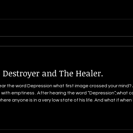
 Destroyer and The Healer.
ear the word Depression what first image crossed your mind
led with emptiness . After hearing the word “Depression”,what 
where anyone is in a very low state of his life. And what if whe
 a person laying down in the dark.But let me tell you it is not