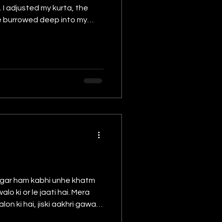
 I adjusted my kurta, the
ce burrowed deep into my
se stares — my
 Magar ham kabhi unhe khatm
 or le jaati hai. Mera
on ki hai, jiski aakhri gawah