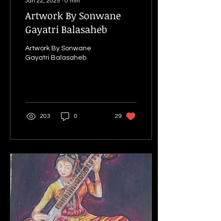
Jan 22, 2025
∙
0
min
Artwork By Sonwane
Gayatri Balasaheb
Artwork By Sonwane
Gayatri Balasaheb
203
0
29