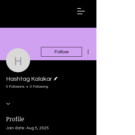
Hashtag
Kalakar
More actions
Follow
Hashtag Kalakar
Writer
Hashtag Kalakar
0 Followers
0 Following
Profile
Join date: Aug 5, 2025