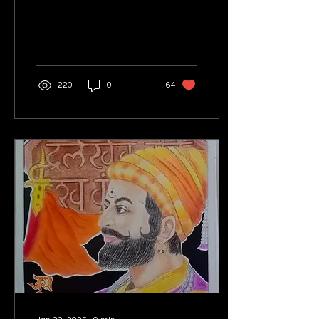
220
0
64