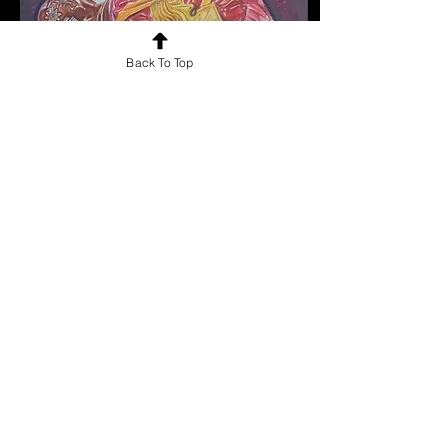
Back To Top
Jan 22, 2025
∙
0
min
Artwork By
Thejashwinie M
Artwork By Thejashwinie
M
0
0
1
Load More