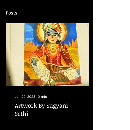
Posts
Jan 22, 2025
∙
0
min
Artwork By Sugyani
Sethi