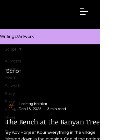
Hashtag
Kalakar
Writings/Artwork
Script
All Posts
Poetry
Script
Poem
Artwork
Story
Story
Hashtag Kalakar
Dec 18, 2025
3 min read
Article
Short
The Bench at the Banyan Tree
Story
Essay
By Adv.Harjeet Kaur Everything in the village
Essay
slowed down in the evening. One of the patient