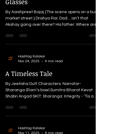
Glasses
far end. NARRATO
By Aaishpreet Bajaj {The scene opens on a busy
market street.} Drishya Rai: Dad… isn’t that
Akshay going over there? His father: Where are
your glasses? I told you—this is an unfamiliar city.
If you don’t see properly, how will you recognize
people? Drishya: I forgot… You know how it is, Dad.
I’m not used to wearing glasses. They give me a
headache. His father: I know, but you’ll have to
Hashtag Kalakar
Nov 24, 2025
4 min read
get used to them, right? It’s always
uncomfortable at first, but then everything
A Timeless Tale
becomes
By Jeetisha Dutt Characters: Narrator-
Sharanga (Ram’s bow) Sumitra Bharat Kevat
Shabri Angad SKIT: Sharanga: Integrity - ‘Tis a
virtue of honesty and righteousness. Aeons and
aeons ago, The Raghu Kul Shiromani embarked
on a journey of integrity for fourteen long years.
As a constant companion who witnessed from his
shoulders, deeds of immense devotion,
Hashtag Kalakar
Nov 11, 2025
9 min read