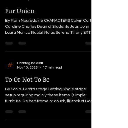
dedication and sacrifice, I stand before you to tell
those tales today. I am none other than his bow,
Fur Union
Sharanga. (paus
By Ram Noureddine CHARACTERS Calvin Carl
Caroline Charles Dean of Students Jean John
Laura Monica Rabbit Rufus Serena Tiffany EXT.
UNIVERSITY GARDEN. DAY. WIDE Jean and her
boyfriend Calvin sit on their special bench in the
university's garden where they first fell in love. It
is a busy college day and students are rushing to
their classes in different buildings. A few
Hashtag Kalakar
Nov 10, 2025
17 min read
moments later, the Dean of Students sends an
email to all the university students. Jean takes
To Or Not To Be
her phone ou
By Sonia J Arora Stage Setting Single stage
setup requiring mainly these items: i)Simple
furniture like bed frame or couch, ii)Stock of Books
iii)Shakespear pictures, iv) Few empty carton
boxes v) Antique showpieces, including a small
mirror vi) Apple laptop vi) Apple juice, Apples with
a glass vii) Single big light bulb (optional) viii) A