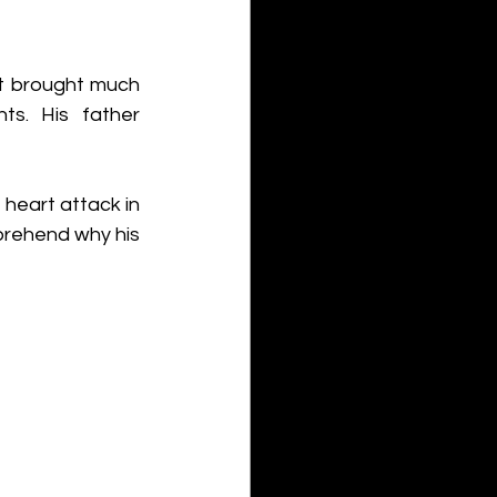
t brought much 
ts. His father 
eart attack in 
prehend why his 