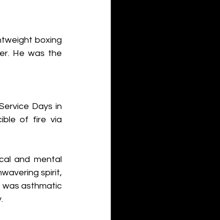
htweight boxing 
er. He was the 
ervice Days in 
le of fire via 
al and mental 
vering spirit, 
e was asthmatic 
.