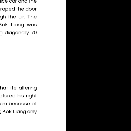
ce car and the 
craped the door 
gh the air. The 
 Kok Liang was 
g diagonally 70 
at life-altering 
tured his right 
 cm because of 
 Kok Liang only 