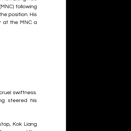
(MNC) following 
e position. His 
r at the MNC a 
ruel swiftness. 
ng steered his 
top, Kok Liang 