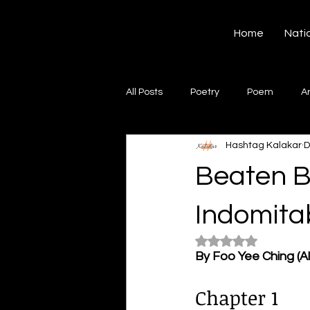
Hashtag Kalakar
Home
Nati
All Posts
Poetry
Poem
A
Hashtag Kalakar
D
Song
Creative Writing
S
Beaten B
Gazal
Short poems
Quo
Indomitab
Rated NaN out of 5
By Foo Yee Ching (A
Artwork
Ghazal
Fiction
Chapter 1