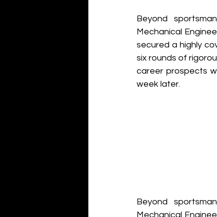
Beyond sportsmans
Mechanical Engineer
secured a highly co
six rounds of rigoro
career prospects w
week later. 
Beyond sportsmans
Mechanical Engineer