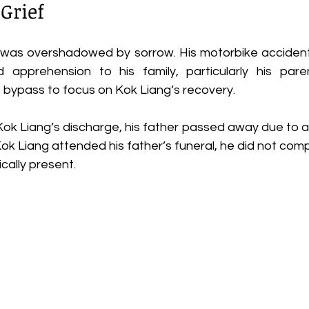
 Grief
l was overshadowed by sorrow. His motorbike acciden
 apprehension to his family, particularly his paren
 bypass to focus on Kok Liang’s recovery. 
k Liang’s discharge, his father passed away due to a h
Kok Liang attended his father’s funeral, he did not com
cally present. 