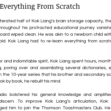
 Everything From Scratch
iterated half of Kok Liang’s brain storage capacity, t
oughout his protracted educational journey vanished 
board wiped clean. He was akin to a newborn child wi
ld. Kok Liang had to re-learn everything from scratch,
r and indomitable spirit, Kok Liang spent hours, month
g, poring over and assimilating several dictionaries, 
 the 10-year series that his brother and secondary s
k by book, he rebuilt his mind. 
adio bolstered his general knowledge and amplified 
scern. To improve Kok Liang’s articulation, Kok L
ed him to join the Thomson Toastmasters Club. He a