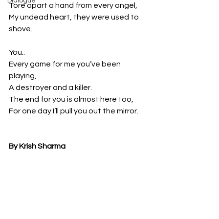
Dialogue
Tore apart a hand from every angel,
My undead heart, they were used to 
shove.
You..
Every game for me you’ve been 
playing,
A destroyer and a killer.
The end for you is almost here too,
For one day I’ll pull you out the mirror.
By Krish Sharma