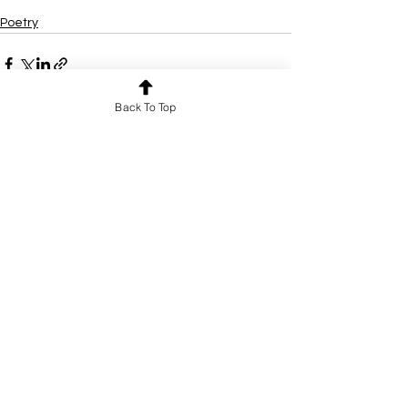
Poetry
Back To Top
See All
Recent Posts