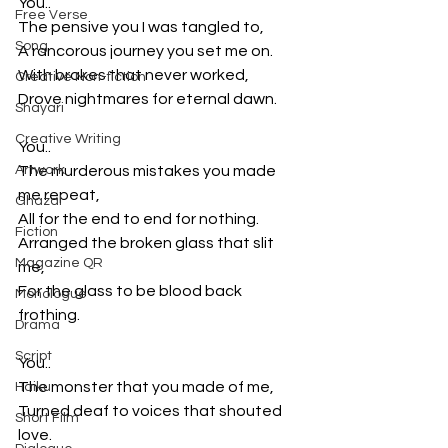
You..
Free Verse
The pensive you I was tangled to,
Song
A rancorous journey you set me on.
With brakes that never worked,
Creative Non-fiction
Drove nightmares for eternal dawn.
Shayari
Creative Writing
You..
Artwork
The murderous mistakes you made 
me repeat,
Ghazal
All for the end to end for nothing.
Fiction
Arranged the broken glass that slit 
Magazine QR
me,
For the glass to be blood back 
Monologue
frothing.
Drama
Script
You..
The monster that you made of me,
Haiku
Turned deaf to voices that shouted 
Short Film
love.