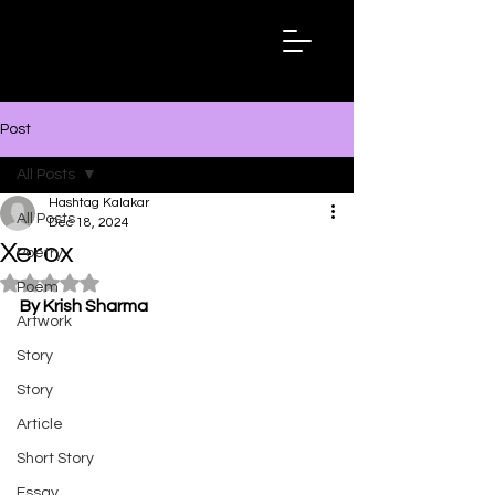
Hashtag
Kalakar
Post
All Posts
Hashtag Kalakar
All Posts
Dec 18, 2024
Xerox
Poetry
Rated NaN out of 5 stars.
Poem
By Krish Sharma
Artwork
Story
Story
Article
Short Story
Essay