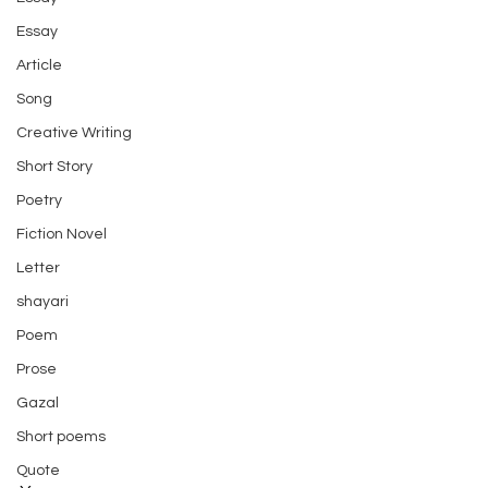
Essay
Article
Song
Creative Writing
Short Story
Poetry
Fiction Novel
Letter
shayari
Poem
Prose
Gazal
Short poems
Quote