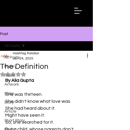
Hashtag
Kalakar
Post
All Posts
Hashtag Kalakar
All Posts
Jan 24, 2025
The Definition
Poetry
Rated NaN out of 5 stars.
Poem
By Alia Gupta
Artwork
Story
She was thirteen.
She didn't know what love was.
Story
She had heard about it.
Article
Might have seen it.
Short Story
So, she searched for it.
But a child, whose parents don't 
Essay