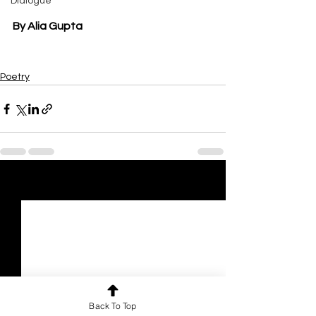
Dialogue
By Alia Gupta
Poetry
See All
Recent Posts
Back To Top