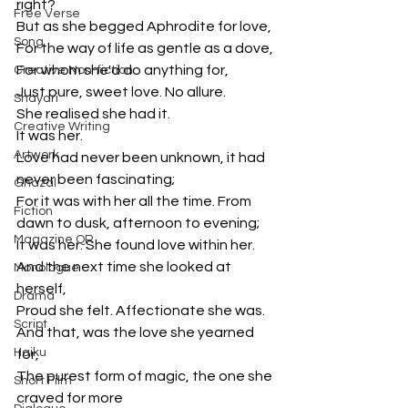
right?
Free Verse
But as she begged Aphrodite for love, 
Song
For the way of life as gentle as a dove,
For whom she'd do anything for,
Creative Non-fiction
Just pure, sweet love. No allure.
Shayari
She realised she had it. 
Creative Writing
It was her. 
Artwork
Love had never been unknown, it had 
never been fascinating;
Ghazal
For it was with her all the time. From 
Fiction
dawn to dusk, afternoon to evening;
Magazine QR
It was her. She found love within her.
And the next time she looked at 
Monologue
herself, 
Drama
Proud she felt. Affectionate she was.
Script
And that, was the love she yearned 
Haiku
for,
The purest form of magic, the one she 
Short Film
craved for more