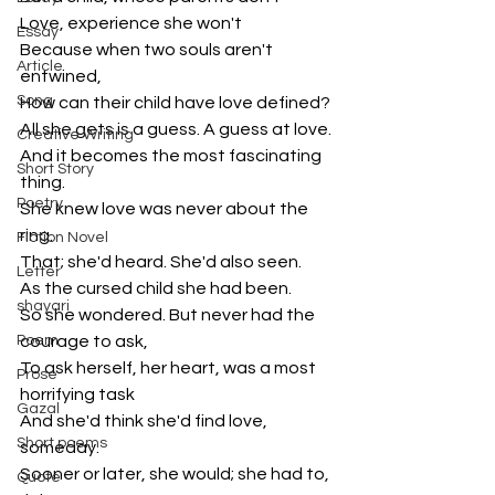
Love, experience she won't 
Essay
Because when two souls aren't 
Article
entwined,
Song
How can their child have love defined?
All she gets is a guess. A guess at love.
Creative Writing
And it becomes the most fascinating 
Short Story
thing.
Poetry
She knew love was never about the 
ring.
Fiction Novel
That; she'd heard. She'd also seen.
Letter
As the cursed child she had been.
shayari
So she wondered. But never had the 
Poem
courage to ask,
To ask herself, her heart, was a most 
Prose
horrifying task
Gazal
And she'd think she'd find love, 
Short poems
someday.
Sooner or later, she would; she had to, 
Quote