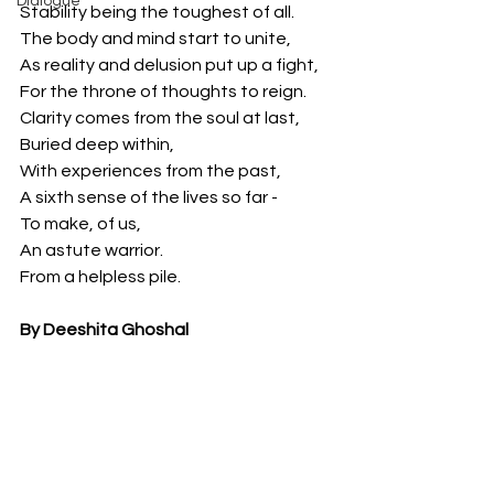
Dialogue
Stability being the toughest of all.
The body and mind start to unite,
As reality and delusion put up a fight,
For the throne of thoughts to reign.
Clarity comes from the soul at last,
Buried deep within, 
With experiences from the past,
A sixth sense of the lives so far -
To make, of us,
An astute warrior.
From a helpless pile.
By Deeshita Ghoshal