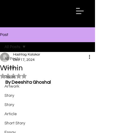
Hashtag
Kalakar
Post
All Posts
Hashtag Kalakar
All Posts
Dec 17, 2024
Within
Poetry
Rated NaN out of 5 stars.
Poem
By Deeshita Ghoshal
Artwork
Story
Story
Article
Short Story
Essay