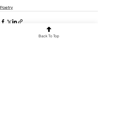
Poetry
Back To Top
See All
Recent Posts