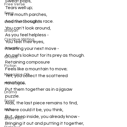
Sweat pops,
Free Verse
Tears well up;
Song
The mouth parches,
And the thoughts race.
Creative Non-fiction
You can't look around,
Shayari
As you feel helpless - 
Creative Writing
You feel their eyes,
Artwork
Awaiting your next move - 
An owl's lookout for its prey as though.
Ghazal
Retaining composure
Fiction
Feels like a mountain to move;
Magazine QR
Yet, you collect the scattered 
emotions,
Monologue
Put them together as in a jigsaw 
Drama
puzzle.
Script
Alas, the last piece remains to find,
Where could it be, you think,
Haiku
But, deep inside, you already know - 
Short Film
Bringing it out and putting it together,