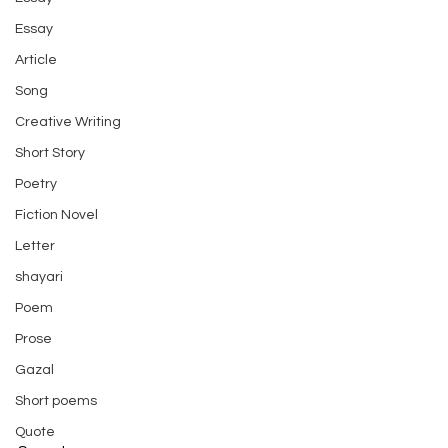
Essay
Article
Song
Creative Writing
Short Story
Poetry
Fiction Novel
Letter
shayari
Poem
Prose
Gazal
Short poems
Quote