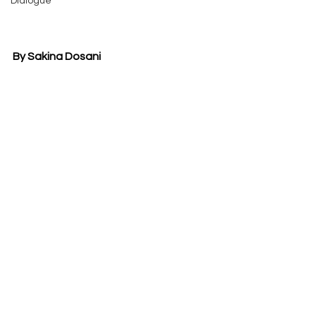
Dialogue
By Sakina Dosani