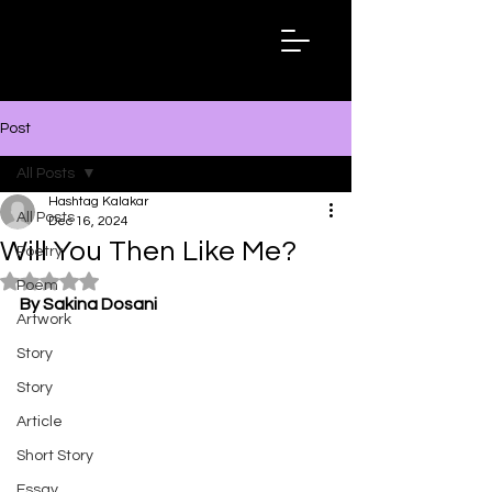
Hashtag
Kalakar
Post
All Posts
Hashtag Kalakar
All Posts
Dec 16, 2024
Will You Then Like Me?
Poetry
Rated NaN out of 5 stars.
Poem
By Sakina Dosani
Artwork
Story
Story
Article
Short Story
Essay