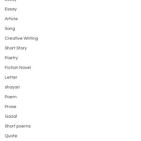
Essay
Article
Song
Creative Writing
Short Story
Poetry
Fiction Novel
Letter
shayari
Poem
Prose
Gazal
Short poems
Quote