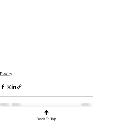
Poetry
Back To Top
See All
Recent Posts