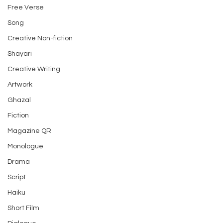
Free Verse
Song
Creative Non-fiction
Shayari
Creative Writing
Artwork
Ghazal
Fiction
Magazine QR
Monologue
Drama
Script
Haiku
Short Film