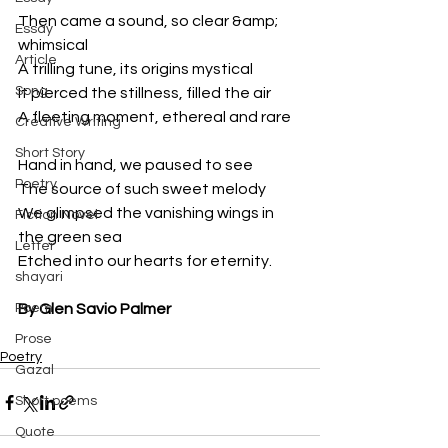
Then came a sound, so clear &amp; 
Essay
whimsical
Article
A trilling tune, its origins mystical
Song
It pierced the stillness, filled the air
A fleeting moment, ethereal and rare
Creative Writing
Short Story
Hand in hand, we paused to see
Poetry
The source of such sweet melody
We glimpsed the vanishing wings in 
Fiction Novel
the green sea
Letter
Etched into our hearts for eternity.
shayari
Poem
By Glen Savio Palmer
Prose
Poetry
Gazal
Short poems
Quote