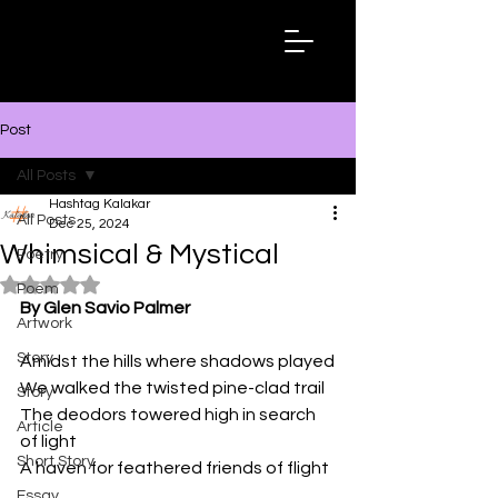
Hashtag
Kalakar
Post
All Posts
Hashtag Kalakar
All Posts
Dec 25, 2024
Whimsical & Mystical
Poetry
Rated NaN out of 5 stars.
Poem
By Glen Savio Palmer
Artwork
Story
Amidst the hills where shadows played
We walked the twisted pine-clad trail
Story
The deodors towered high in search 
Article
of light
Short Story
A haven for feathered friends of flight
Essay