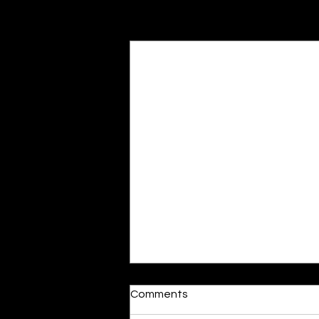
Recent Posts
Moonlit
Comments
By Alia Gupta The moon shines