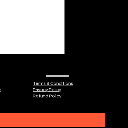
idn't know what love was.
ad heard about it. Might
seen it. So, she searched
 But a...
Terms & Conditions
Privacy Policy
d,
Refund Policy