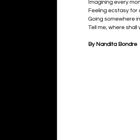
Imagining every mo
Feeling ecstasy for a
Going somewhere in
Tell me, where shall
By Nandita Bondre