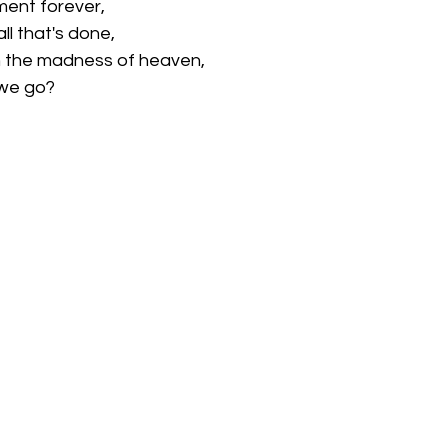
ment forever,
ll that's done, 
 the madness of heaven,
 we go?