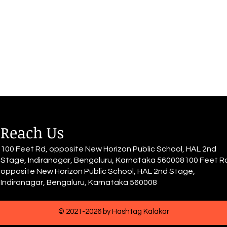
sits down with grace, The world
She d
quiets down, Muffled voices,
She h
blurry all around The rhythm of
have 
her heart...
for it.
Reach Us
100 Feet Rd, opposite New Horizon Public School, HAL 2nd
Stage, Indiranagar, Bengaluru, Karnataka 560008100 Feet R
opposite New Horizon Public School, HAL 2nd Stage,
Indiranagar, Bengaluru, Karnataka 560008
© 2021-2026 by Hashtag Kalakar