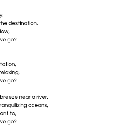
y,
he destination,
flow,
 we go? 
,
station,
elaxing,
 we go? 
breeze near a river, 
tranquilizing oceans,
ant to,
 we go? 