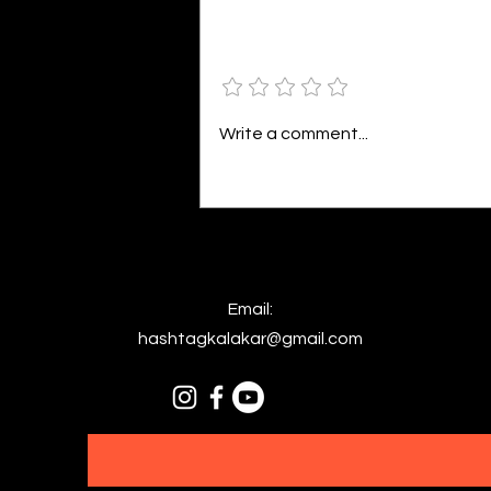
bright. As the daughter of
Hecate herself, dreams of her
Add a rating
beloved She rustles his gentle
hair His heartbeat...
Write a comment...
Email:
hashtagkalakar@gmail.com