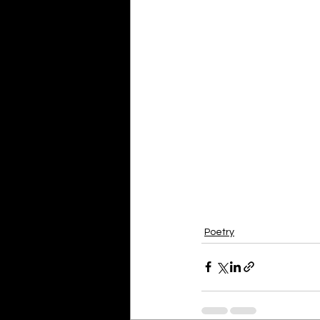
Poetry