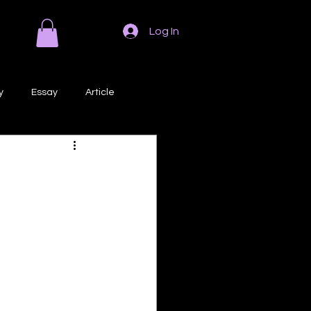
Log In
y
Essay
Article
Poem
Prose
ri
Creative Writing