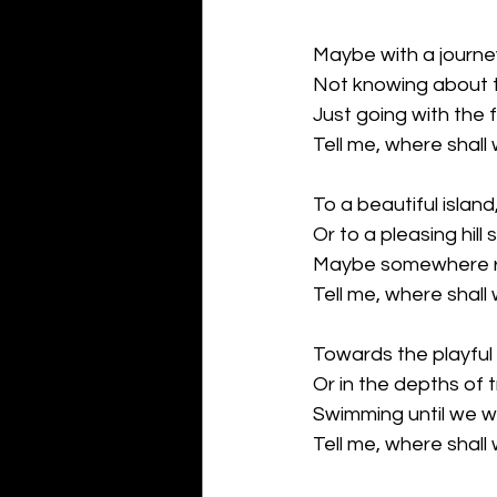
Maybe with a journe
Not knowing about t
Just going with the 
Tell me, where shall
To a beautiful island
Or to a pleasing hill 
Maybe somewhere r
Tell me, where shall
Towards the playful 
Or in the depths of 
Swimming until we w
Tell me, where shall