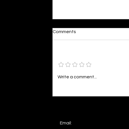
Dumb or In Love
Comments
By Kavya Mehulkumar Mehta are
poets dumb — or just in love? to
the world, they may seem dumb,
Add a rating
but for them, love is inevitable.
poems are reminders of love
that can’t be forgotten, shan’t
Write a comment...
be forgotten
Email: