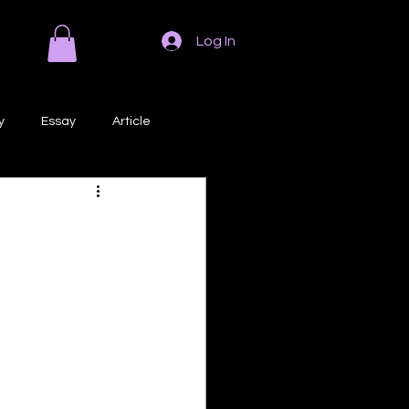
Log In
y
Essay
Article
Poem
Prose
ri
Creative Writing