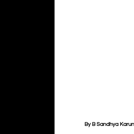
By B Sandhya Karu