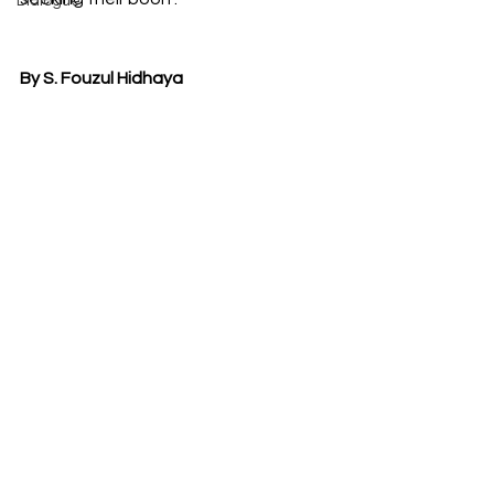
Dialogue
By S. Fouzul Hidhaya