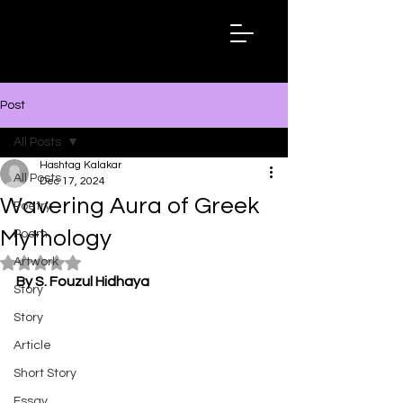
Hashtag
Kalakar
Post
All Posts
Hashtag Kalakar
All Posts
Dec 17, 2024
Wavering Aura of Greek
Poetry
Mythology
Poem
Artwork
Rated NaN out of 5 stars.
By S. Fouzul Hidhaya
Story
Story
Article
Short Story
Essay