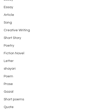
Essay
Article
Song
Creative Writing
Short Story
Poetry
Fiction Novel
Letter
shayari
Poem
Prose
Gazal
Short poems
Quote