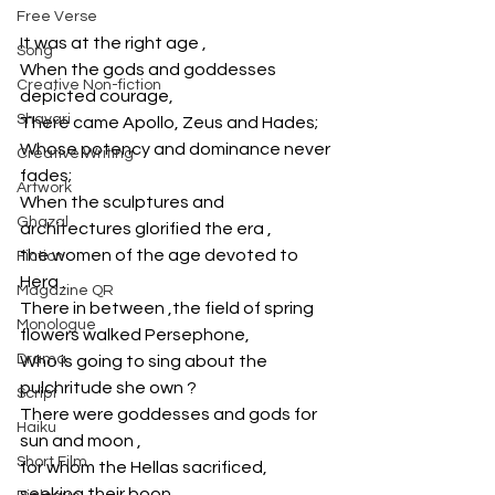
Free Verse
It was at the right age , 
Song
When the gods and goddesses 
Creative Non-fiction
depicted courage,
Shayari
There came Apollo, Zeus and Hades;
Whose potency and dominance never 
Creative Writing
fades;
Artwork
When the sculptures and 
Ghazal
architectures glorified the era ,
the women of the age devoted to 
Fiction
Hera .
Magazine QR
There in between ,the field of spring 
Monologue
flowers walked Persephone, 
Drama
Who is going to sing about the 
pulchritude she own ?
Script
There were goddesses and gods for 
Haiku
sun and moon ,
Short Film
for whom the Hellas sacrificed, 
seeking their boon . 