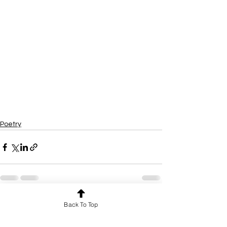
Poetry
Back To Top
See All
Recent Posts