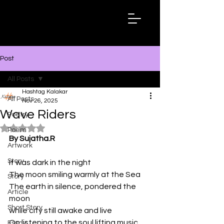
Hashtag
Kalakar
Post
All Posts
Hashtag Kalakar
All Posts
Nov 26, 2025
Wave Riders
Poetry
Rated NaN out of 5 stars.
Poem
By Sujatha.R
Artwork
Story
It was dark in the night
The moon smiling warmly at the Sea
Story
The earth in silence, pondered the 
Article
moon
Short Story
while city still awake and live
On listening to the soul lifting music
Essay