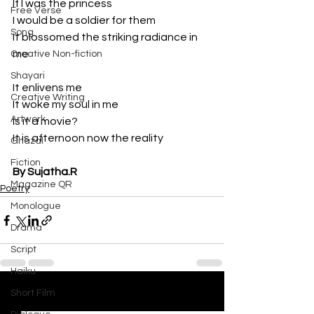
If I was the princess
Free Verse
I would be a soldier for them
Song
It blossomed the striking radiance in 
me
Creative Non-fiction
Shayari
It enlivens me
Creative Writing
It woke my soul in me
Artwork
Is it a movie?
It is afternoon now the reality
Ghazal
Fiction
By Sujatha.R
Magazine QR
Poetry
Monologue
Drama
Script
Haiku
Short Film
See All
Recent Posts