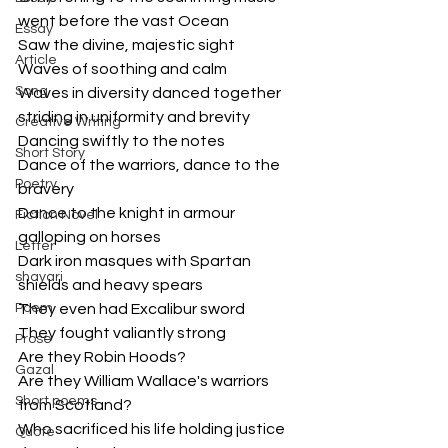
went before the vast Ocean
Essay
Saw the divine, majestic sight
Article
Waves of soothing and calm
Song
Waves in diversity danced together
striding in uniformity and brevity
Creative Writing
Dancing swiftly to the notes
Short Story
Dance of the warriors, dance to the 
Poetry
bravery
Dance to the knight in armour 
Fiction Novel
galloping on horses
Letter
Dark iron masques with Spartan 
shayari
shields and heavy spears
Poem
They even had Excalibur sword
They fought valiantly strong
Prose
Are they Robin Hoods?
Gazal
Are they William Wallace's warriors 
Short poems
from Scotland?
Who sacrificed his life holding justice
Quote