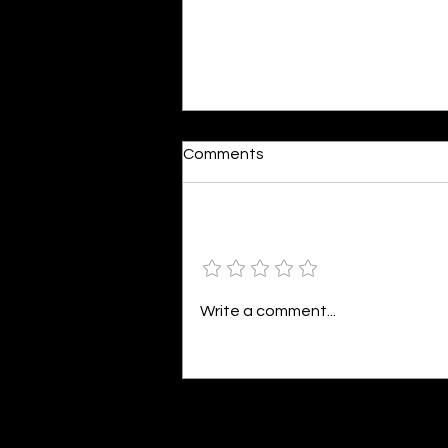
Comments
Add a rating
Colourful Happiness
Write a comment...