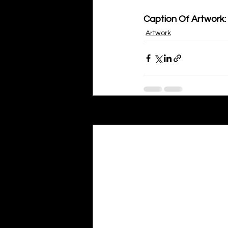
Caption Of Artwork: 
Artwork
Recent Posts