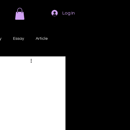
Log In
y
Essay
Article
Poem
Prose
ri
Creative Writing