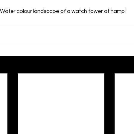
Water colour landscape of a watch tower at hampi