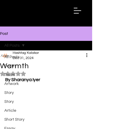
Hashtag
Kalakar
Post
All Posts
Hashtag Kalakar
All Posts
Dec 31, 2024
Warmth
Poetry
Rated NaN out of 5 stars.
Poem
By Sharanya Iyer
Artwork
Story
Story
Article
Short Story
Essay