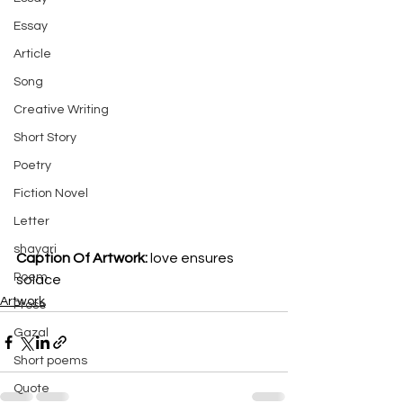
Essay
Article
Song
Creative Writing
Short Story
Poetry
Fiction Novel
Letter
shayari
Caption Of Artwork: 
love ensures 
Poem
solace
Artwork
Prose
Gazal
Short poems
Quote