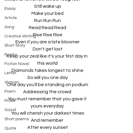
Still wake up
Essay
Make your bed
Article
Run Run Run
Song
Read Read Read
Rise Rise Rise
Creative Writing
Even if you are a late bloomer
Short Story
Don't get lost
Poetry
Keep your zeal like it's your first day in 
this world 
Fiction Novel
Diamonds takes longest to shine
Letter
So will you one day
shayari
One day you'll be standing on podium
Poem
Addressing the crowd 
You must remember that you gave it 
Prose
yours everyday 
Gazal
You will cherish your darkest times
Short poems
And remember 
After every sunset
Quote