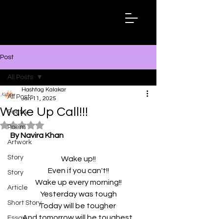
Hashtag
Kalakar
Post
All Posts
Hashtag Kalakar
All Posts
Jan 11, 2025
Wake Up Call!!!
Poetry
Rated NaN out of 5 stars.
Poem
By Navira Khan
Artwork
Story
Wake up!!
Even if you can't!!
Story
Wake up every morning!!
Article
Yesterday was tough
Short Story
Today will be tougher 
And tomorrow will be toughest 
Essay