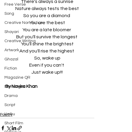
There's always a sunrise
Free Verse
Nature always tests the best
Song
So you are a diamond 
You are the best
Creative Non-fiction
You are a late bloomer 
Shayari
But you'll survive the longest 
Creative Writing
You'll shine the brightest
Artwork
And you'll rise the highest 
So, wake up
Ghazal
Even if you can't 
Fiction
Just wake up!!!
Magazine QR
By Navira Khan
Monologue
Drama
Script
Haiku
Poetry
Short Film