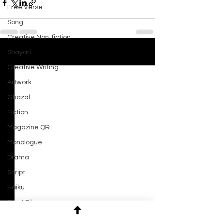
Free Verse
Song
Creative Non-fiction
Shayari
See All
Recent Posts
Creative Writing
Artwork
Ghazal
Fiction
Magazine QR
Monologue
Drama
Script
Haiku
Short Film