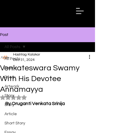
Hashtag
Kalakar
Post
All Posts
Hashtag Kalakar
All Posts
Dec 31, 2024
Venkateswara Swamy
Poetry
With His Devotee
Poem
Artwork
Annamayya
Story
Rated NaN out of 5 stars.
By Oruganti Venkata Srinija
Story
Article
Short Story
Essay