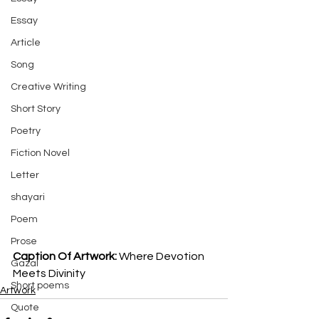
Essay
Article
Song
Creative Writing
Short Story
Poetry
Fiction Novel
Letter
shayari
Poem
Prose
Caption Of Artwork: 
Where Devotion 
Gazal
Meets Divinity
Short poems
Artwork
Quote