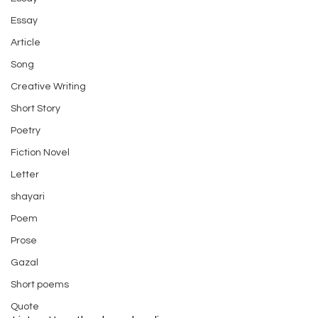
Essay
Article
Song
Creative Writing
Short Story
Poetry
Fiction Novel
Letter
shayari
Poem
Prose
Gazal
Short poems
Quote