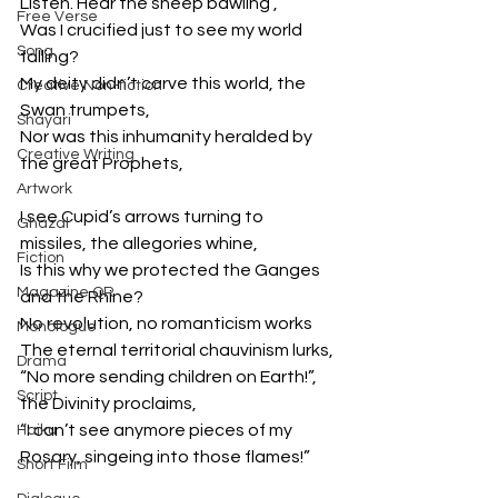
Listen. Hear the sheep bawling ,
Free Verse
Was I crucified just to see my world 
Song
falling?
My deity didn’t carve this world, the 
Creative Non-fiction
Swan trumpets,
Shayari
Nor was this inhumanity heralded by 
Creative Writing
the great Prophets,
Artwork
I see Cupid’s arrows turning to 
Ghazal
missiles, the allegories whine,
Fiction
Is this why we protected the Ganges 
Magazine QR
and the Rhine?
No revolution, no romanticism works
Monologue
The eternal territorial chauvinism lurks,
Drama
“No more sending children on Earth!”, 
Script
the Divinity proclaims,
“I can’t see anymore pieces of my 
Haiku
Rosary, singeing into those flames!”
Short Film