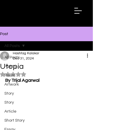
Hashtag
Kalakar
Post
All Posts
Hashtag Kalakar
All Posts
Dec 31, 2024
Utopia
Poetry
Rated NaN out of 5 stars.
Poem
By Trijal Agarwal
Artwork
Story
Story
Article
Short Story
Essay