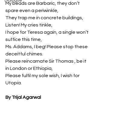
Dialogue
My beads are Barbaric, they don’t 
spare even a periwinkle,
They trap me in concrete buildings, 
Listen! My cries tinkle,
I hope for Teresa again, a single won’t 
suffice this time,
Ms. Addams, I beg! Please stop these 
deceitful chimes.
Please reincarnate Sir Thomas , be it 
in London or Ethiopia,
Please fulfil my sole wish, I wish for 
Utopia.
By Trijal Agarwal