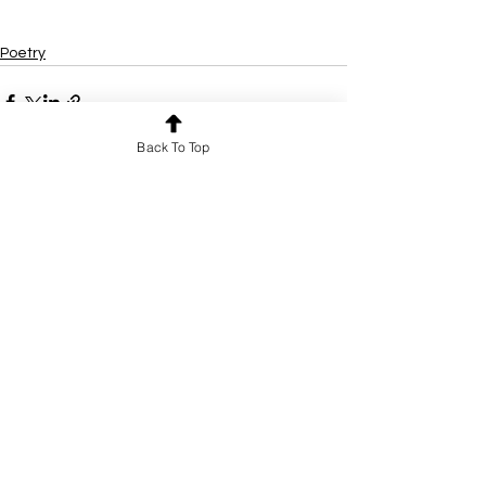
Poetry
Back To Top
See All
Recent Posts