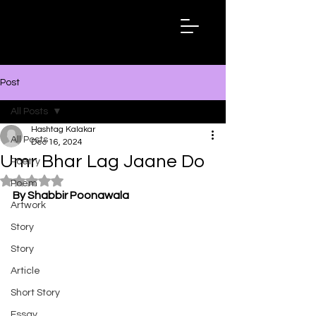
Hashtag
Kalakar
Post
All Posts
Hashtag Kalakar
All Posts
Dec 16, 2024
Umr Bhar Lag Jaane Do
Poetry
Rated NaN out of 5 stars.
Poem
By Shabbir Poonawala
Artwork
Story
Story
Article
Short Story
Essay