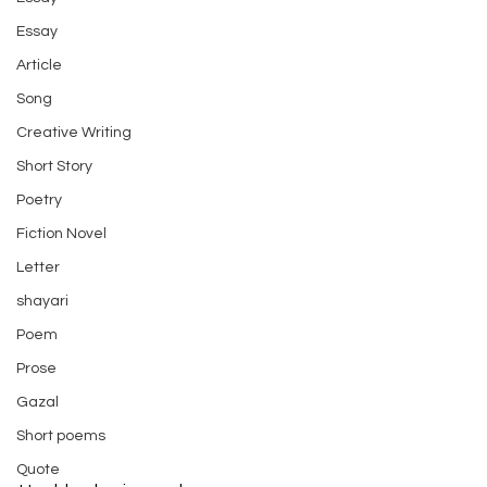
Essay
Article
Song
Creative Writing
Short Story
Poetry
Fiction Novel
Letter
shayari
Poem
Prose
Gazal
Short poems
Quote