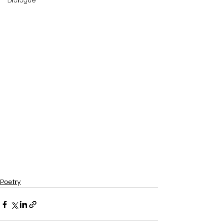
Dialogue
Poetry