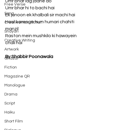
Umr bhar lag jaane do
Free Verse
Umr bhar hi to bachi hai
Song
Ek junoon ek khalbali sir machi hai
Hasil karenge hum humari chahiti 
Creative Non-fiction
manzil
Shayari
Raston mein mushkilo ki hawayein 
Creative Writing
chali hai
Artwork
By Shabbir Poonawala
Ghazal
Fiction
Magazine QR
Monologue
Drama
Script
Haiku
Short Film