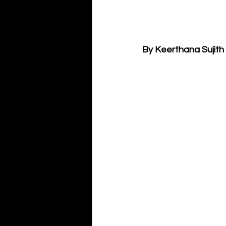
By Keerthana Sujith