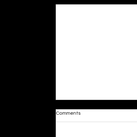
Recent Posts
Moonlit
Comments
By Alia Gupta The moon shines
bright. As the daughter of
Hecate herself, dreams of her