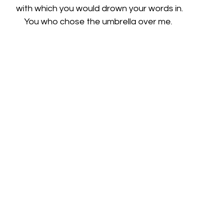
with which you would drown your words in.
You who chose the umbrella over me. 