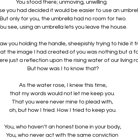
You stood there; unmoving, unwilling.  
e you had decided it would be easier to use an umbrell
But only for you, the umbrella had no room for two.
ou see, using an umbrella lets you leave the house. 
w you holding the handle, sheepishly trying to hide it 
hat the image I had created of you was nothing but a f
ere just a reflection upon the rising water of our living r
But how was I to know that?
As the water rose, I knew this time,
that my words would not let me keep you. 
That you were never mine to plead with, 
oh, but how I tried. How I tried to keep you.
You, who haven’t an honest bone in your body,
You, who never act with the same conviction 