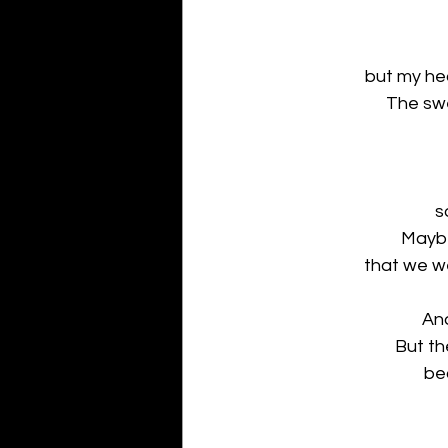
but my he
The swe
s
Maybe
that we we
And
But th
be