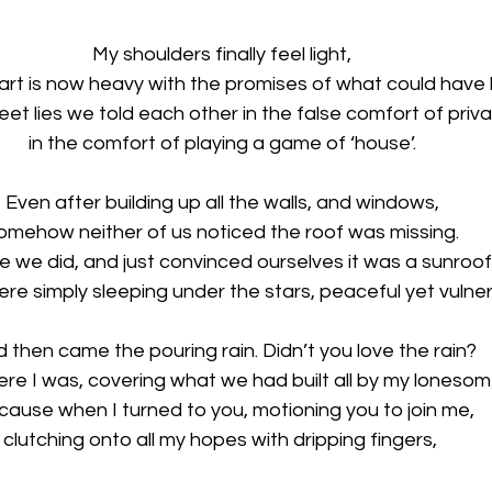
My shoulders finally feel light, 
art is now heavy with the promises of what could have
et lies we told each other in the false comfort of priva
in the comfort of playing a game of ‘house’. 
Even after building up all the walls, and windows, 
omehow neither of us noticed the roof was missing. 
 we did, and just convinced ourselves it was a sunroof,
re simply sleeping under the stars, peaceful yet vulner
 then came the pouring rain. Didn’t you love the rain?
ere I was, covering what we had built all by my lonesom
cause when I turned to you, motioning you to join me,
clutching onto all my hopes with dripping fingers,  