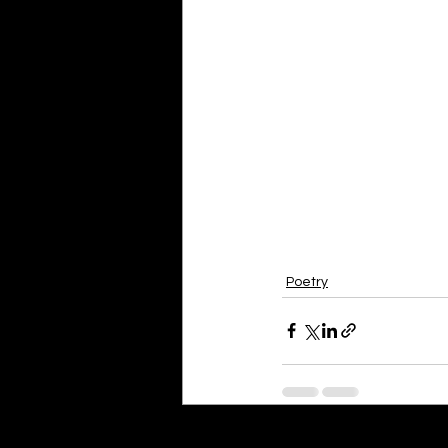
Poetry