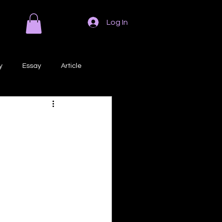
Log In
y
Essay
Article
Poem
Prose
ri
Creative Writing