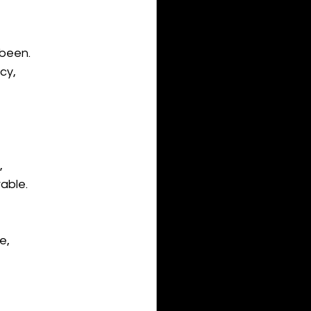
 been.
cy,
 
able. 
e,