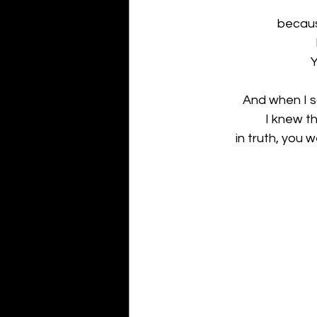
becaus
Y
And when I sa
I knew t
in truth, you w