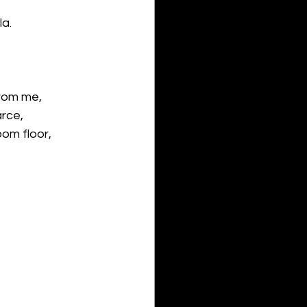
a.
from me, 
arce,
oom floor,