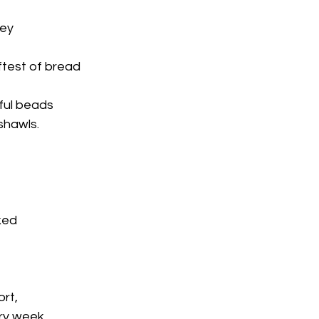
ney
test of bread
rful beads
shawls.
ked
ort,
y week,