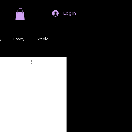
Log In
y
Essay
Article
Poem
Prose
ri
Creative Writing