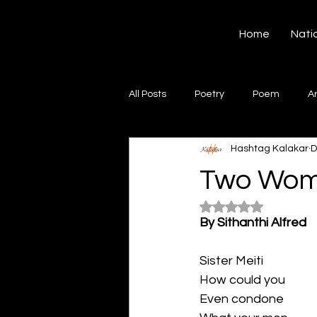
Hashtag Kalakar
Home
Nati
All Posts
Poetry
Poem
A
Hashtag Kalakar
D
Song
Creative Writing
S
Two Wo
Rated NaN out of 5
Gazal
Short poems
Quo
By Sithanthi Alfred
Sister Meiti
Artwork
Ghazal
Fiction
How could you
Even condone