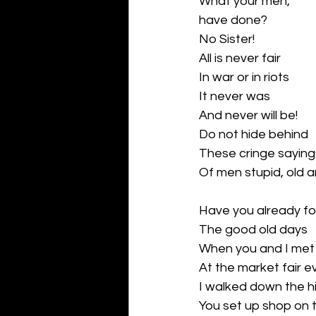
What your men,
have done?
No Sister!
All is never fair 
In war or in riots
It never was
And never will be!
Do not hide behind
These cringe saying
Of men stupid, old 
Have you already f
The good old days
When you and I met
At the market fair e
I walked down the hil
You set up shop on t