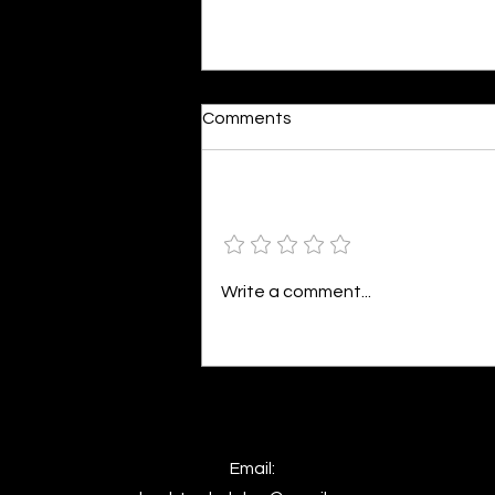
Dumb or In Love
Comments
By Kavya Mehulkumar Mehta are
poets dumb — or just in love? to
the world, they may seem dumb,
Add a rating
but for them, love is inevitable.
poems are reminders of love
that can’t be forgotten, shan’t
Write a comment...
be forgotten
Email: