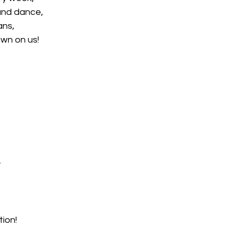
and dance,
ans,
wn on us!
t
ion!