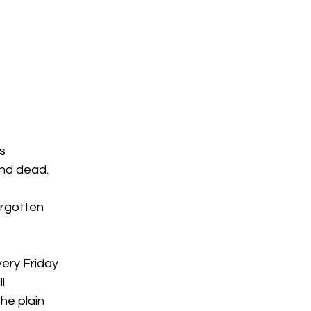
s
and dead.
orgotten
very Friday
l
he plain