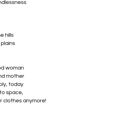
indlessness
 hills
 plains
ood woman
and mother
ably, today.
nto space,
er clothes anymore!