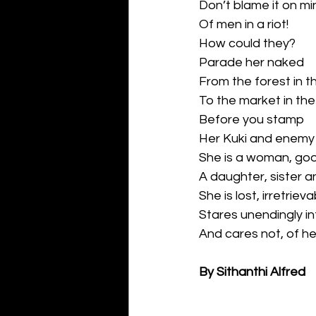
Don’t blame it on m
Of men in a riot!
How could they?
Parade her naked
From the forest in the
To the market in the
Before you stamp
Her Kuki and enemy
She is a woman, g
A daughter, sister 
She is lost, irretriev
Stares unendingly i
And cares not, of h
By Sithanthi Alfred