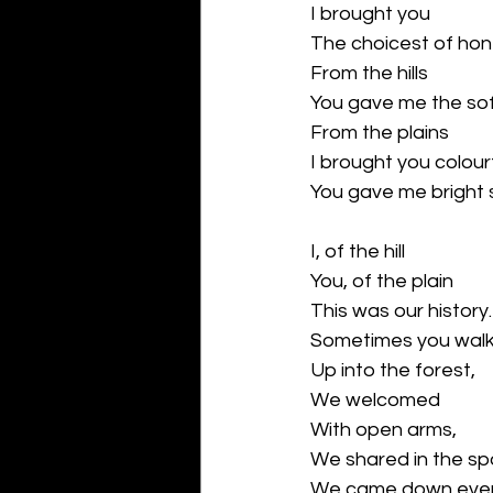
I brought you 
The choicest of ho
From the hills
You gave me the sof
From the plains
I brought you colou
You gave me bright 
I, of the hill
You, of the plain
This was our history.
Sometimes you wal
Up into the forest,
We welcomed 
With open arms,
We shared in the sp
We came down ever