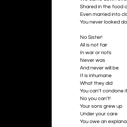
Shared in the food 
Even married into cl
You never looked do
No Sister!
All is not fair
In war or riots
Never was 
And never will be
It is inhumane
What they did
You can’t condone i
No you can’t!
Your sons grew up
Under your care
You owe an explanat