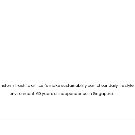
nsform trash to art. Let's make sustainability part of our daily lifestyle
environment. 60 years of independence in Singapore.