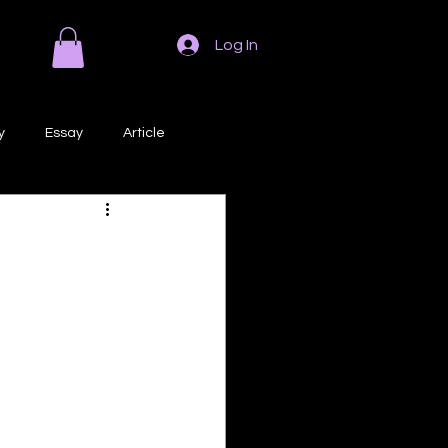
Log In
y
Essay
Article
Poem
Prose
ri
Creative Writing