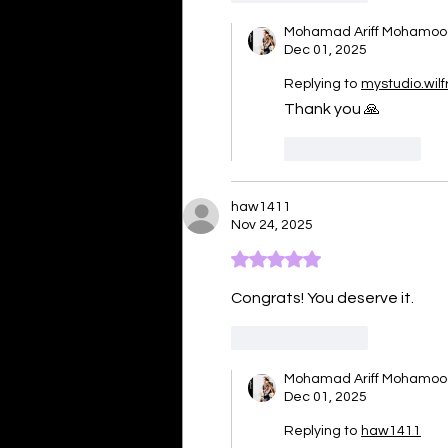
Mohamad Ariff Mohamo
Dec 01, 2025
Replying to
mystudio.wilf
Thank you 🙏 
Like
Reply
haw1411
Nov 24, 2025
Rated 5 out of 5 stars.
Congrats! You deserve it. 
Like
Reply
Mohamad Ariff Mohamo
Dec 01, 2025
Replying to
haw1411