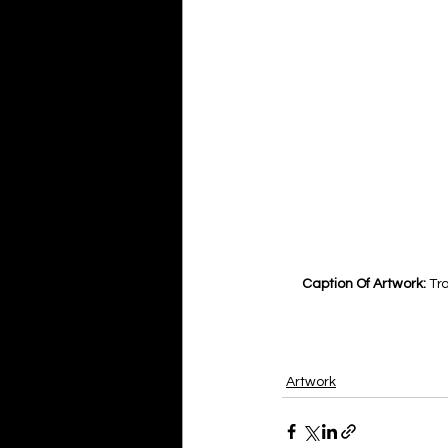
Caption Of Artwork: 
Tra
Artwork