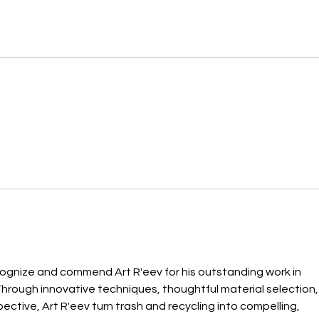
ecognize and commend Art R'eev for his outstanding work in 
Through innovative techniques, thoughtful material selection,
ctive, Art R'eev turn trash and recycling into compelling, 