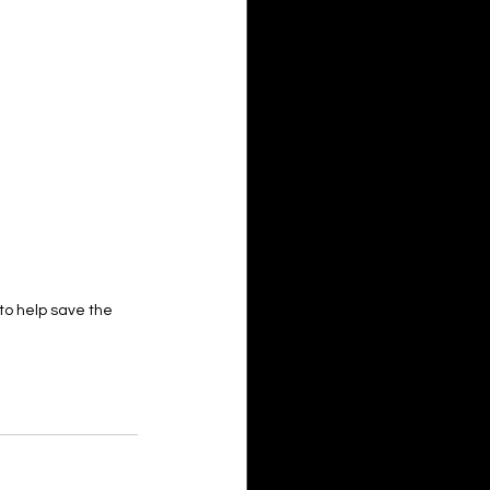
 to help save the 