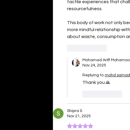
tactile experiences that cha
resourcefulness.
This body of work not only be
more mindful relationship wit
about waste, consumption an
Like
Reply
Mohamad Ariff Mohamo
Nov 24, 2025
Replying to
mohd samad 
Thank you 🙏 
Like
Reply
Shipra S
Nov 21, 2025
Rated 5 out of 5 stars.