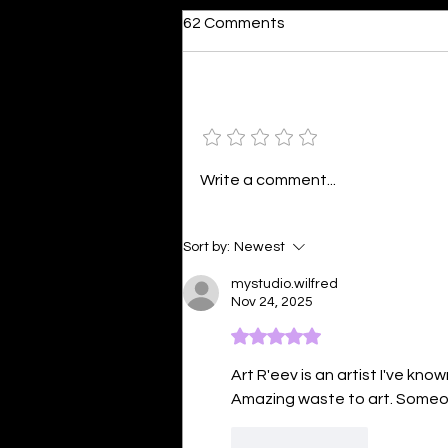
62 Comments
Add a rating
Colourful Happiness
Write a comment...
Sort by:
Newest
mystudio.wilfred
Nov 24, 2025
Rated 5 out of 5 stars.
Art R'eev is an artist I've kn
Amazing waste to art. Someo
Like
Reply