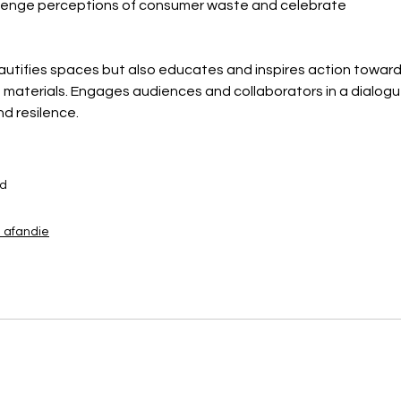
llenge perceptions of consumer waste and celebrate 
autifies spaces but also educates and inspires action toward
h materials. Engages audiences and collaborators in a dialogu
d resilence.
od
afandie