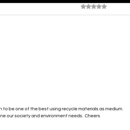
Rated 0 out of 5 star
No rating
Ocean At Dusk
Time
Face
own to be one of the best using recycle materials as medium.  
ne our society and environment needs.  Cheers