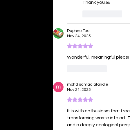
Thank you 🙏 
Like
Reply
Daphne Teo
Nov 24, 2025
Rated 5 out of 5 stars.
Wonderful, meaningful piece! 
Like
Reply
mohd samad afandie
Nov 21, 2025
Rated 5 out of 5 stars.
It is with enthusiasm that I r
transforming waste into art. 
and a deeply ecological perspe