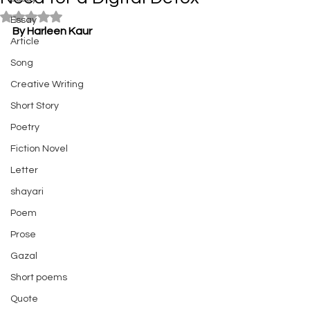
Rated NaN out of 5 stars.
Essay
By Harleen Kaur
Article
Song
Creative Writing
Short Story
Poetry
Fiction Novel
Letter
shayari
Poem
Prose
Gazal
Short poems
Quote