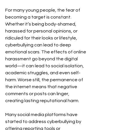
For many young people, the fear of 
becoming a target is constant. 
Whether it’s being body-shamed, 
harassed for personal opinions, or 
ridiculed for their looks or lifestyle, 
cyberbullying can lead to deep 
emotional scars. The effects of online 
harassment go beyond the digital 
world—it can lead to social isolation, 
academic struggles, and even self-
harm. Worse still, the permanence of 
the internet means that negative 
comments or posts can linger, 
creating lasting reputational harm.
Many social media platforms have 
started to address cyberbullying by 
offering reporting tools or 