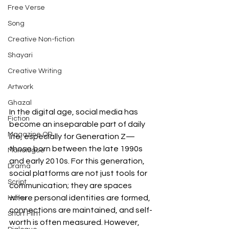
Free Verse
Song
Creative Non-fiction
Shayari
Creative Writing
Artwork
Ghazal
In the digital age, social media has 
Fiction
become an inseparable part of daily 
Magazine QR
life, especially for Generation Z—
those born between the late 1990s 
Monologue
and early 2010s. For this generation, 
Drama
social platforms are not just tools for 
Script
communication; they are spaces 
where personal identities are formed, 
Haiku
connections are maintained, and self-
Short Film
worth is often measured. However, 