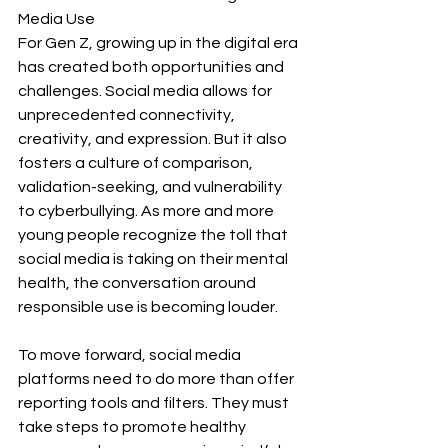
Media Use
For Gen Z, growing up in the digital era 
has created both opportunities and 
challenges. Social media allows for 
unprecedented connectivity, 
creativity, and expression. But it also 
fosters a culture of comparison, 
validation-seeking, and vulnerability 
to cyberbullying. As more and more 
young people recognize the toll that 
social media is taking on their mental 
health, the conversation around 
responsible use is becoming louder.
To move forward, social media 
platforms need to do more than offer 
reporting tools and filters. They must 
take steps to promote healthy 