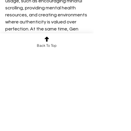
usage, such as encouraging mindful 
scrolling, providing mental health 
resources, and creating environments 
where authenticity is valued over 
perfection. At the same time, Gen 
Zers themselves must learn to 
navigate the online world with self-
Back To Top
awareness and resilience, embracing 
the benefits of social media while 
acknowledging its pitfalls.
Ultimately, breaking free from the 
cycle of digital addiction and online 
pressures requires a cultural shift—
one that prioritizes well-being over 
social validation, and real 
connections over digital ones. Only 
then Gen Z reclaim their online spaces 
as places of connection, creativity, 