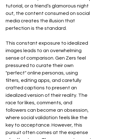
tutorial, or a friend’s glamorous night 
out, the content consumed on social 
media creates the illusion that 
perfection is the standard.
This constant exposure to idealized 
images leads to an overwhelming 
sense of comparison. Gen Zers feel 
pressured to curate their own 
"perfect" online personas, using 
filters, editing apps, and carefully 
crafted captions to present an 
idealized version of their reality. The 
race for likes, comments, and 
followers can become an obsession, 
where social validation feels like the 
key to acceptance. However, this 
pursuit often comes at the expense 