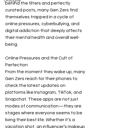
Dialogue
behind the filters and perfectly 
curated posts, many Gen Zers find 
themselves trapped in a cycle of 
online pressures, cyberbullying, and 
digital addiction that deeply affects 
their mental health and overall well-
being.
Online Pressures and the Cult of 
Perfection
From the moment they wake up, many 
Gen Zers reach for their phones to 
check the latest updates on 
platforms like Instagram, TikTok, and 
Snapchat. These apps are not just 
modes of communication—they are 
stages where everyone seems to be 
living their best life. Whether it’s a 
vacation shot, an influencer’s makeup 