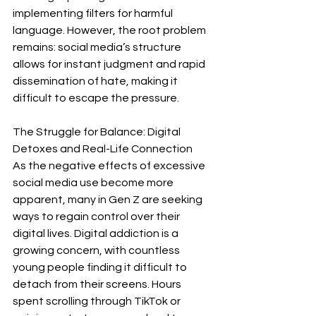
implementing filters for harmful 
language. However, the root problem 
remains: social media’s structure 
allows for instant judgment and rapid 
dissemination of hate, making it 
difficult to escape the pressure.
The Struggle for Balance: Digital 
Detoxes and Real-Life Connection
As the negative effects of excessive 
social media use become more 
apparent, many in Gen Z are seeking 
ways to regain control over their 
digital lives. Digital addiction is a 
growing concern, with countless 
young people finding it difficult to 
detach from their screens. Hours 
spent scrolling through TikTok or 