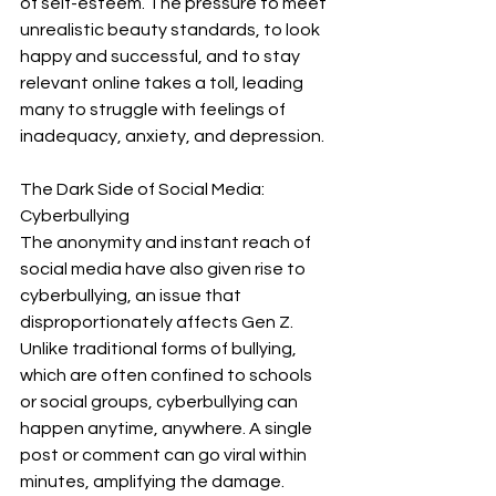
of self-esteem. The pressure to meet 
unrealistic beauty standards, to look 
happy and successful, and to stay 
relevant online takes a toll, leading 
many to struggle with feelings of 
inadequacy, anxiety, and depression.
The Dark Side of Social Media: 
Cyberbullying
The anonymity and instant reach of 
social media have also given rise to 
cyberbullying, an issue that 
disproportionately affects Gen Z. 
Unlike traditional forms of bullying, 
which are often confined to schools 
or social groups, cyberbullying can 
happen anytime, anywhere. A single 
post or comment can go viral within 
minutes, amplifying the damage.