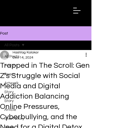
Hashtag
Kalakar
Post
All Posts
Hashtag Kalakar
All Posts
Dec 14, 2024
Trapped in The Scroll: Gen
Poetry
Z's Struggle with Social
Poem
Artwork
Media and Digital
Story
Addiction Balancing
Story
Online Pressures,
Article
Cyberbullying, and the
Short Story
Need for a Digital Detox
Essay