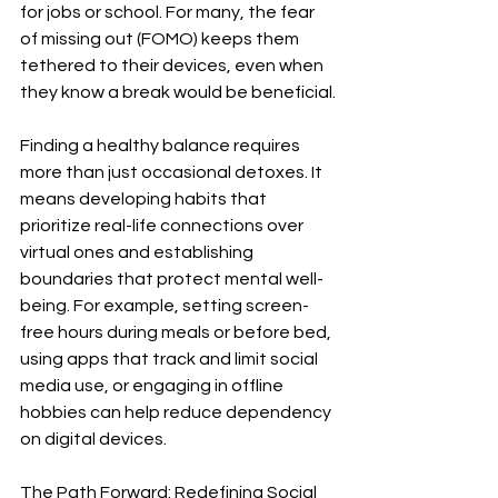
for jobs or school. For many, the fear 
of missing out (FOMO) keeps them 
tethered to their devices, even when 
they know a break would be beneficial.
Finding a healthy balance requires 
more than just occasional detoxes. It 
means developing habits that 
prioritize real-life connections over 
virtual ones and establishing 
boundaries that protect mental well-
being. For example, setting screen-
free hours during meals or before bed, 
using apps that track and limit social 
media use, or engaging in offline 
hobbies can help reduce dependency 
on digital devices.
The Path Forward: Redefining Social 