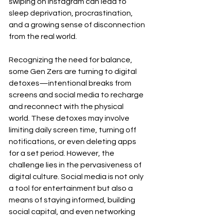
swiping on Instagram can lead to 
sleep deprivation, procrastination, 
and a growing sense of disconnection 
from the real world.
Recognizing the need for balance, 
some Gen Zers are turning to digital 
detoxes—intentional breaks from 
screens and social media to recharge 
and reconnect with the physical 
world. These detoxes may involve 
limiting daily screen time, turning off 
notifications, or even deleting apps 
for a set period. However, the 
challenge lies in the pervasiveness of 
digital culture. Social media is not only 
a tool for entertainment but also a 
means of staying informed, building 
social capital, and even networking 