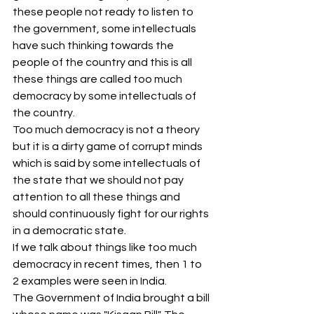
these people not ready to listen to 
the government, some intellectuals 
have such thinking towards the 
people of the country and this is all 
these things are called too much 
democracy by some intellectuals of 
the country.
Too much democracy is not a theory 
but it is a dirty game of corrupt minds 
which is said by some intellectuals of 
the state that we should not pay 
attention to all these things and 
should continuously fight for our rights 
in a democratic state.
If we talk about things like too much 
democracy in recent times, then 1 to 
2 examples were seen in India.
The Government of India brought a bill 