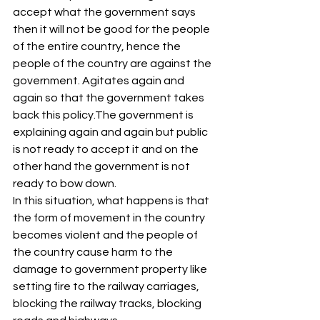
accept what the government says 
then it will not be good for the people 
of the entire country, hence the 
people of the country are against the 
government. Agitates again and 
again so that the government takes 
back this policy.The government is 
explaining again and again but public 
is not ready to accept it and on the 
other hand the government is not 
ready to bow down.
In this situation, what happens is that 
the form of movement in the country 
becomes violent and the people of 
the country cause harm to the 
damage to government property like 
setting fire to the railway carriages, 
blocking the railway tracks, blocking 