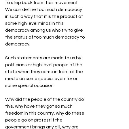
to step back from their movement.
We can define too much democracy 
in such a way that it is the product of 
some high level minds in this 
democracy among us who try to give 
the status of too much democracy to 
democracy.
Such statements are made to us by 
politicians or high level people of the 
state when they come in front of the 
media on some special event or on 
some special occasion.
Why did the people of the country do 
this, why have they got so much 
freedom in this country, why do these 
people go on protest if the 
government brings any bill, why are 