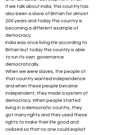
If we talk about India, this country has 
also been a slave of Britain for almost 
200 years and today this country is 
becoming a different example of 
democracy.
India was once living life according to 
Britain but today this country is able 
to run its own  governance 
democratically.
When we were slaves, the people of 
that country wanted independence 
and when these people became 
independent, they made a system of 
democracy. When people started 
living in a democratic country, they 
got many rights and they used these 
rights to make their life good and 
civilized so that no one could exploit 