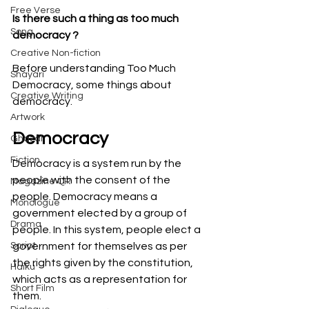
Free Verse
Is there such a thing as too much 
Song
democracy ?
Creative Non-fiction
Before understanding Too Much 
Shayari
Democracy, some things about 
Creative Writing
democracy.
Artwork
Democracy
Ghazal
Fiction
Democracy is a system run by the 
people with the consent of the 
Magazine QR
people. Democracy means a 
Monologue
government elected by a group of 
Drama
people. In this system, people elect a 
Script
government for themselves as per 
the rights given by the constitution, 
Haiku
which acts as a representation for 
Short Film
them.