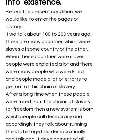
into  existence.
Before the present condition, we 
would like to enter the pages of 
history.
If we talk about 100 to 200 years ago, 
there are many countries which were 
slaves of some country or the other.
When these countries were slaves, 
people were exploited a lot and there 
were many people who were killed 
and people made a lot of efforts to 
get out of this chain of slavery.
After a long time when these people 
were freed from the chains of slavery 
for freedom then a new system is born 
which people call democracy and 
accordingly they talk about running 
the state together democratically 
and talk about development of all.