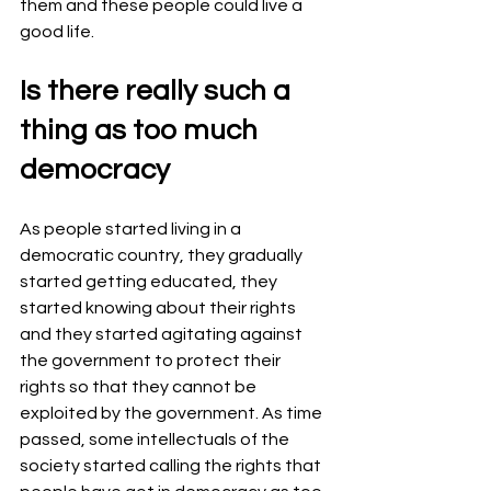
them and these people could live a 
good life.
Is there really such a 
thing as too much 
democracy
As people started living in a 
democratic country, they gradually 
started getting educated, they 
started knowing about their rights 
and they started agitating against 
the government to protect their 
rights so that they cannot be 
exploited by the government. As time 
passed, some intellectuals of the 
society started calling the rights that 