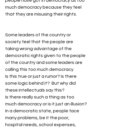
people have got in democracy as too 
much democracy because they feel 
that they are misusing their rights.
Some leaders of the country or 
society feel that the people are 
taking wrong advantage of the 
democratic rights given to the people 
of the country and some leaders are 
calling this too much democracy.
Is this true or just a rumor? Is there 
some logic behind it?  But why did 
these intellectuals say this?
Is there really such a thing as too 
much democracy or is it just an illusion?
In a democratic state, people face 
many problems, be it the poor, 
hospital needs, school expenses, 