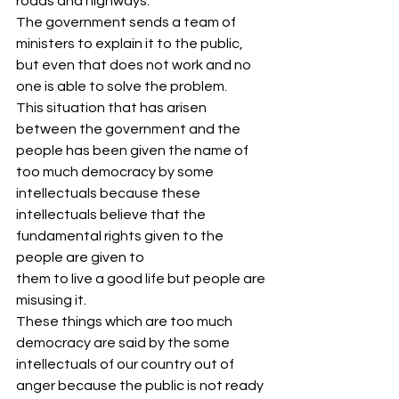
roads and highways.
The government sends a team of 
ministers to explain it to the public, 
but even that does not work and no 
one is able to solve the problem.
This situation that has arisen 
between the government and the 
people has been given the name of 
too much democracy by some 
intellectuals because these 
intellectuals believe that the 
fundamental rights given to the 
people are given to
them to live a good life but people are 
misusing it.
These things which are too much 
democracy are said by the some 
intellectuals of our country out of 
anger because the public is not ready 