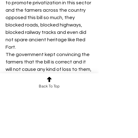
to promote privatization in this sector 
and the farmers across the country 
opposed this bill so much, they 
blocked roads, blocked highways, 
blocked railway tracks and even did 
not spare ancient heritage like Red 
Fort.
The government kept convincing the 
farmers that the bill is correct and it 
will not cause any kind of loss to them, 
but the farmers did not even listen to 
the government and remained 
Back To Top
adamant on their insistence.
Seeing all these incidents, a CEO of a 
government organization gave a 
statement that whatever the farmers 
are doing is the result of too much 
democracy and the government 