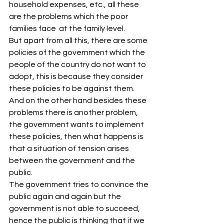
household expenses, etc., all these 
are the problems which the poor 
families face  at the family level.
But apart from all this, there are some 
policies of the government which the 
people of the country do not want to 
adopt, this is because they consider 
these policies to be against them. 
And on the other hand besides these 
problems there is another problem, 
the government wants to implement 
these policies, then what happens is 
that a situation of tension arises 
between the government and the 
public.
The government tries to convince the 
public again and again but the 
government is not able to succeed, 
hence the public is thinking that if we 