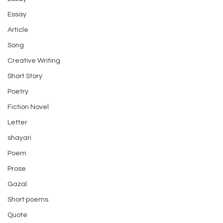
Essay
Article
Song
Creative Writing
Short Story
Poetry
Fiction Novel
Letter
shayari
Poem
Prose
Gazal
Short poems
Quote