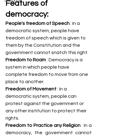
Dialogue
Features of 
democracy:
People's freedom of Speech 
: In a 
democratic system, people have 
freedom of speech which is given to 
them by the Constitution and the 
government cannot snatch this right.
Freedom to Roam
 : Democracy is a 
system in which people have 
complete freedom to move from one 
place to another.
Freedom of Movement
 : In a 
democratic system, people can 
protest against the government or 
any other institution to protect their 
rights.
Freedom to Practice any Religion
 : In a 
democracy, the government cannot 