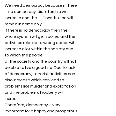
We need democracy because if there 
is no democracy, dictatorship will 
increase and the       Constitution will 
remain in name only.
If there is no democracy then the 
whole system will get spoiled and the 
activities related to wrong deeds will 
increase a lot within the society due 
to which the people
of the society and the country will not 
be able to live a good life. Due to lack 
of democracy, terrorist activities can 
also increase which can lead to 
problems like murder and exploitation 
and the problem of robbery will 
increas.
Therefore, democracy is very 
important for a happy and prosperous 