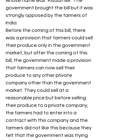
whose name was "Kisaan Bill". The 
government brought the bill but it was 
strongly opposed by the farmers of 
India.
Before the coming of this bill, there 
was a provision that farmers could sell 
their produce only in the government 
market, but after the coming of this 
bill, the government made a provision 
that farmers can now sell their 
produce to any other private 
company other than the government 
market. They could sell at a 
reasonable price but before selling 
their produce to a private company, 
the farmers had to enter into a 
contract with this company and the 
farmers did not like this because they 
felt that the government was trying 