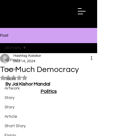
Hashtag
Kalakar
Post
All Posts
Hashtag Kalakar
All Posts
Dec 14, 2024
Too Much Democracy
Poetry
Rated NaN out of 5 stars.
Poem
By Jai Kishor Mandal
Artwork
Politics
Story
Story
Article
Short Story
Essay