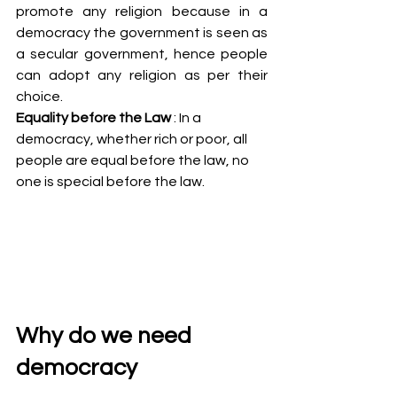
promote any religion because in a 
democracy the government is seen as 
a secular government, hence people 
can adopt any religion as per their 
choice.
Equality before the Law
 : In a 
democracy, whether rich or poor, all 
people are equal before the law, no 
one is special before the law.
Why do we need 
democracy