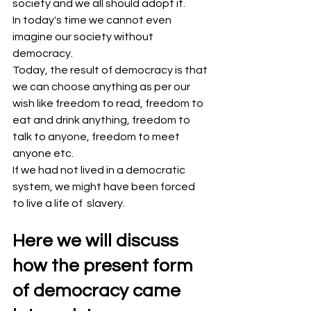
society and we all should adopt it.
In today's time we cannot even 
imagine our society without 
democracy.
Today, the result of democracy is that 
we can choose anything as per our 
wish like freedom to read, freedom to 
eat and drink anything, freedom to 
talk to anyone, freedom to meet 
anyone etc.
If we had not lived in a democratic 
system, we might have been forced 
to live a life of  slavery.
Here we will discuss 
how the present form 
of democracy came 