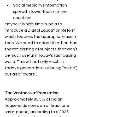
Social media misinformation 
spread is lower than in other 
countries.
Maybe it is high time in India to 
introduce a Digital Education Reform, 
which teaches the appropriate use of 
tech. We need to adapt it rather than 
the rot learning of subjects that won’t 
be much useful in today’s fast pacing 
world .This will  not only result in 
today’s generation just being ”online”, 
but also “aware”.
The Vastness of Population 
Approximately 
85.5%
 of Indian 
households now own at least one 
smartphone, according to a 2025 