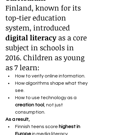
Finland, known for its 
top-tier education 
system, introduced 
digital literacy
 as a core 
subject in schools in 
2016. Children as young 
as 7 learn:
How to verify online information.
How algorithms shape what they 
see.
How to use technology as a 
creation tool
, not just 
consumption.
As a result,
Finnish teens score 
highest in 
Europe
 in media literacy.