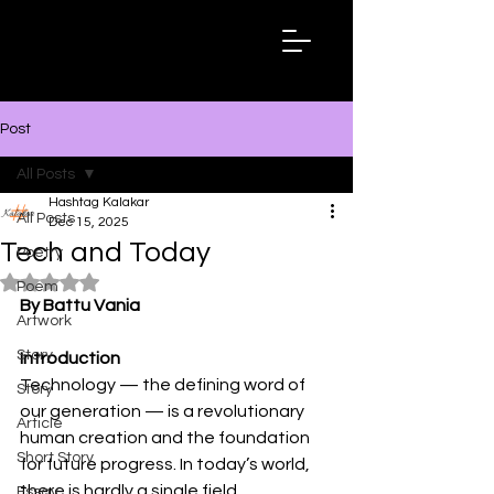
Hashtag
Kalakar
Post
All Posts
Hashtag Kalakar
All Posts
Dec 15, 2025
Tech and Today
Poetry
Rated NaN out of 5 stars.
Poem
By Battu Vania
Artwork
Story
Introduction
Technology — the defining word of 
Story
our generation — is a revolutionary 
Article
human creation and the foundation 
Short Story
for future progress. In today’s world, 
there is hardly a single field 
Essay