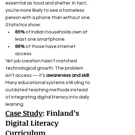
essential as food and shelter. In fact, 
you’re more likely to see a homeless 
person with a phone than without one.
Statistics show:
85%
 of Indian households own at 
least one smartphone.
86%
 of those have internet 
access.
Yet job creation hasn’t matched 
technological growth. The problem 
isn’t access — it’s 
awareness and skill
. 
Many educational systems still cling to 
outdated teaching methods instead 
of integrating digital literacy into daily 
learning.
Case Study
: Finland’s 
Digital Literacy 
Curriculum