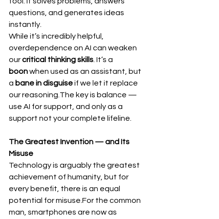
tool. It solves problems, answers 
questions, and generates ideas 
instantly.
While it’s incredibly helpful, 
overdependence on AI can weaken 
our 
critical thinking skills
. It’s a 
boon
 when used as an assistant, but 
a 
bane in disguise
 if we let it replace 
our reasoning.The key is balance — 
use AI for support, and only as a 
support not your complete lifeline.
The Greatest Invention — and Its 
Misuse
Technology is arguably the greatest 
achievement of humanity, but for 
every benefit, there is an equal 
potential for misuse.For the common 
man, smartphones are now as 