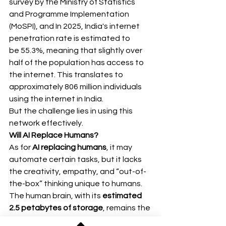
survey by the Ministry of Statistics 
and Programme Implementation 
(MoSPI), and In 2025, India's internet 
penetration rate is estimated to 
be 55.3%, meaning that slightly over 
half of the population has access to 
the internet. This translates to 
approximately 806 million individuals 
using the internet in India. 
But the challenge lies in using this 
network effectively.
Will AI Replace Humans?
As for 
AI replacing humans
, it may 
automate certain tasks, but it lacks 
the creativity, empathy, and “out-of-
the-box” thinking unique to humans.
The human brain, with its 
estimated 
2.5 petabytes of storage
, remains the 
most powerful machine ever created.