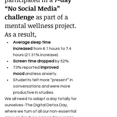
“No Social Media” 
challenge
 as part of a 
mental wellness project.
As a result,
Average sleep time 
increased
 from 6.1 hours to 7.4 
hours (21.31% increase).
Screen time dropped
 by 52%.
73% reported 
improved 
mood
 and less anxiety.
Students felt more “present” in 
conversations and were more 
productive in studies.
We all need to adapt a day totally for 
ourselves-The Digital Detox Day, 
where we turn of all our non-essential 