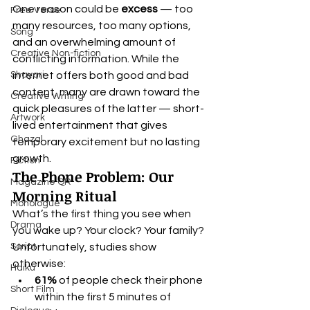
One reason could be 
excess
 — too 
Free Verse
many resources, too many options, 
Song
and an overwhelming amount of 
Creative Non-fiction
conflicting information. While the 
Shayari
internet offers both good and bad 
content, many are drawn toward the 
Creative Writing
quick pleasures of the latter — short-
Artwork
lived entertainment that gives 
Ghazal
temporary excitement but no lasting 
growth.
Fiction
The Phone Problem: Our 
Magazine QR
Morning Ritual
Monologue
What’s the first thing you see when 
Drama
you wake up? Your clock? Your family? 
Script
Unfortunately, studies show 
otherwise:
Haiku
61%
 of people check their phone 
Short Film
within the first 5 minutes of 