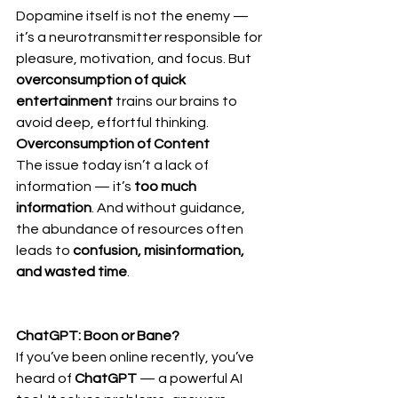
Dopamine itself is not the enemy — 
it’s a neurotransmitter responsible for 
pleasure, motivation, and focus. But 
overconsumption of quick 
entertainment
 trains our brains to 
avoid deep, effortful thinking.
Overconsumption of Content
The issue today isn’t a lack of 
information — it’s 
too much 
information
. And without guidance, 
the abundance of resources often 
leads to 
confusion, misinformation, 
and wasted time
.
ChatGPT: Boon or Bane?
If you’ve been online recently, you’ve 
heard of 
ChatGPT
 — a powerful AI 