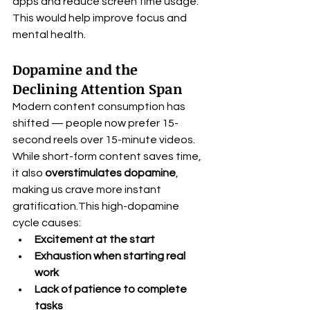
apps and reduce screen time usage. 
This would help improve focus and 
mental health.
Dopamine and the 
Declining Attention Span
Modern content consumption has 
shifted — people now prefer 15-
second reels over 15-minute videos. 
While short-form content saves time, 
it also 
overstimulates dopamine
, 
making us crave more instant 
gratification.This high-dopamine 
cycle causes:
Excitement at the start
Exhaustion when starting real 
work
Lack of patience to complete 
tasks