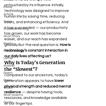
untouched by its influence. Initially, 
Essay
technology was designed to improve 
Article
human life by saving time, reducing 
Song
costs, and enhancing efficiency. And 
it has succeeded — our productivity 
Creative Writing
has grown, our work has become 
Short Story
easier, and our reach has expanded 
Poetry
globally.But the real question is: 
How is 
technology’s constant interaction in 
Fiction Novel
our daily lives affecting us?
Letter
Why Is Today’s Generation 
shayari
the “Slowest”?
Poem
Compared to our ancestors, today’s 
Prose
generation appears to have 
lower 
physical strength and reduced mental 
Gazal
resilience
 — despite having tools, 
Short poems
resources, and knowledge available 
Quote
at our fingertips.