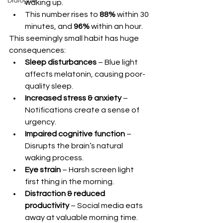
Dialogue
waking up.
This number rises to 
88%
 within 30 
minutes, and 
96%
 within an hour.
This seemingly small habit has huge 
consequences:
Sleep disturbances
 – Blue light 
affects melatonin, causing poor-
quality sleep.
Increased stress & anxiety
 – 
Notifications create a sense of 
urgency.
Impaired cognitive function
 – 
Disrupts the brain’s natural 
waking process.
Eye strain
 – Harsh screen light 
first thing in the morning.
Distraction & reduced 
productivity
 – Social media eats 
away at valuable morning time.