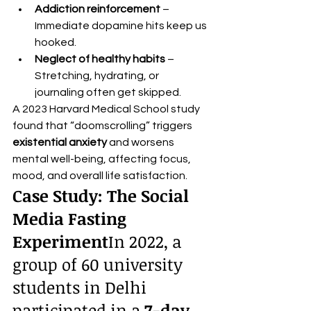
Addiction reinforcement
 – 
Immediate dopamine hits keep us 
hooked.
Neglect of healthy habits
 – 
Stretching, hydrating, or 
journaling often get skipped.
A 2023 Harvard Medical School study 
found that “doomscrolling” triggers 
existential anxiety
 and worsens 
mental well-being, affecting focus, 
mood, and overall life satisfaction.
Case Study: The Social 
Media Fasting 
Experiment
In 2022, a 
group of 60 university 
students in Delhi 
participated in a 
7-day 