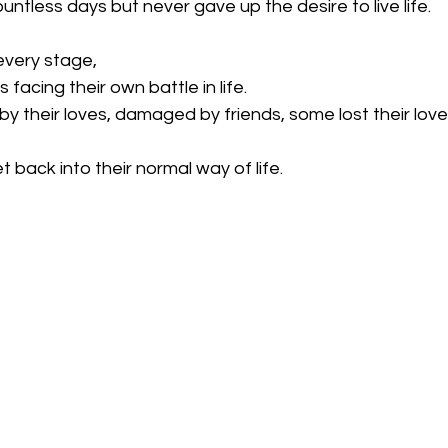
ountless days but never gave up the desire to live life.
every stage,
facing their own battle in life.
 their loves, damaged by friends, some lost their love
t back into their normal way of life.