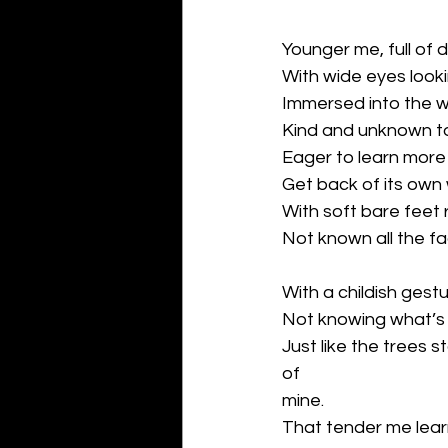
Younger me, full of 
With wide eyes looki
Immersed into the w
Kind and unknown t
Eager to learn more
Get back of its own
With soft bare feet 
Not known all the f
With a childish gestu
Not knowing what’s t
Just like the trees s
of
mine.
That tender me lear