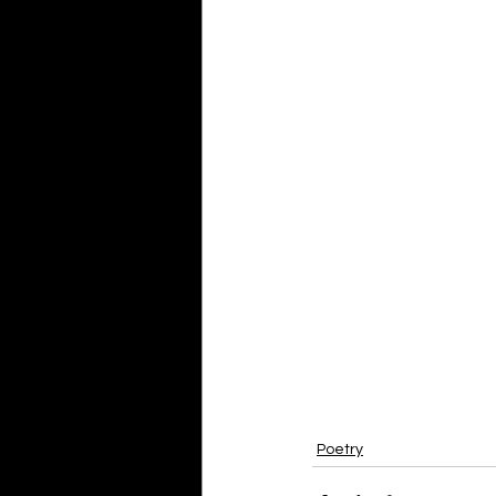
Poetry