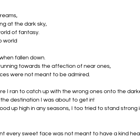
dreams,
ng at the dark sky,
orld of fantasy.
o world
 when fallen down.
running towards the affection of near ones,
aces were not meant to be admired.
re I ran to catch up with the wrong ones onto the darker 
he destination I was about to get in!
tood up high in any seasons, I too tried to stand strong 
nt every sweet face was not meant to have a kind hear