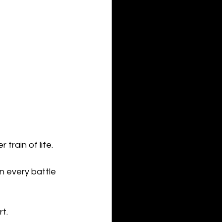
train of life.
in every battle 
t.