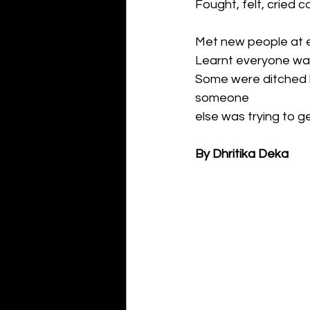
Fought, felt, cried c
Met new people at 
Learnt everyone was 
Some were ditched by
someone
else was trying to ge
By Dhritika Deka