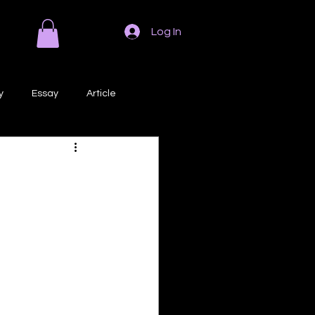
Log In
y
Essay
Article
Poem
Prose
ri
Creative Writing