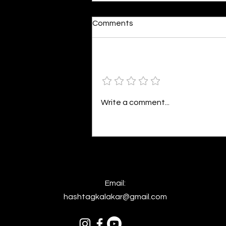
Moonlit
Comments
By Alia Gupta The moon shines
bright. As the daughter of
Hecate herself, dreams of her
Add a rating
beloved She rustles his gentle
hair His heartbeat...
Write a comment...
Email:
hashtagkalakar@gmail.com