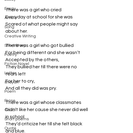
Essay
There was a girl who cried
Everyday at school for she was
Article
Scared of what people might say 
Song
about her.
Creative Writing
There was a girl who got bullied
Short Story
For being different and she wasn’t
Poetry
Accepted by the others,
Fiction Novel
They bullied her till there were no 
Letter
tears left
For her to cry,
shayari
And all they did was pry.
Poem
Prose
There was a girl whose classmates
Didn’t like her cause she never did well 
Gazal
in school
Short poems
They’d criticize her till she felt black 
Quote
and blue.