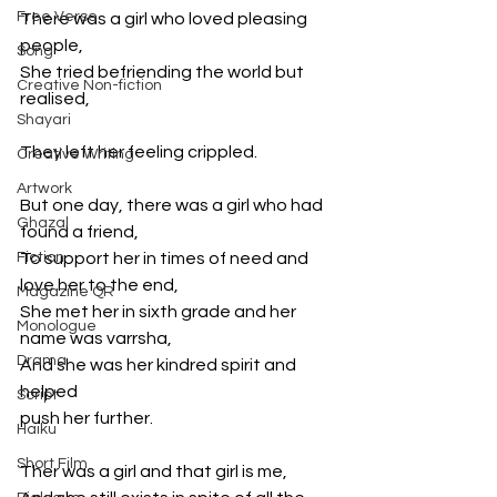
Free Verse
There was a girl who loved pleasing 
people,
Song
She tried befriending the world but 
Creative Non-fiction
realised,
Shayari
They left her feeling crippled.
Creative Writing
Artwork
But one day, there was a girl who had 
Ghazal
found a friend,
Fiction
To support her in times of need and 
love her to the end,
Magazine QR
She met her in sixth grade and her 
Monologue
name was varrsha,
Drama
And she was her kindred spirit and 
helped
Script
push her further.
Haiku
Short Film
Ther was a girl and that girl is me,