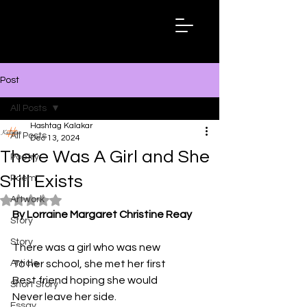
Hashtag
Kalakar
Post
All Posts
Hashtag Kalakar
All Posts
Dec 13, 2024
There Was A Girl and She
Poetry
Still Exists
Poem
Artwork
Rated NaN out of 5 stars.
By Lorraine Margaret Christine Reay
Story
Story
There was a girl who was new
Article
To her school, she met her first
Best friend hoping she would
Short Story
Never leave her side.
Essay