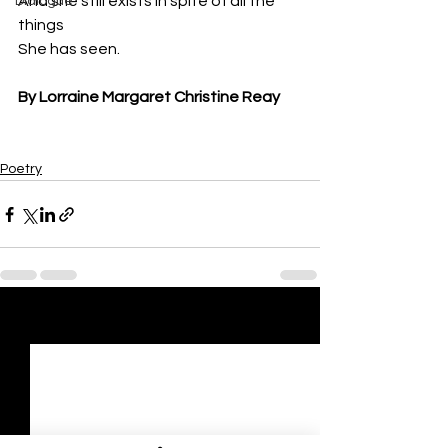
And she still exists in spite of all the 
Dialogue
things
She has seen.
By Lorraine Margaret Christine Reay
Poetry
See All
Recent Posts