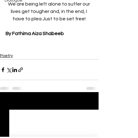
Dialogue
We are being left alone to suffer our 
lives get tougher and, in the end, I 
have to plea Just to be set free!
By Fathima Aiza Shabeeb
Poetry
See All
Recent Posts