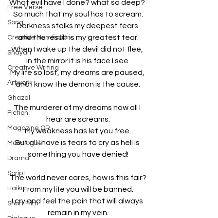
What evil have I done? what so deep? 
Free Verse
So much that my soul has to scream.
Song
Darkness stalks my deepest fears 
and the result is my greatest tear.
Creative Non-fiction
When I wake up the devil did not flee, 
Shayari
in the mirror it is his face I see.
Creative Writing
My life so lost, my dreams are paused, 
Artwork
and I know the demon is the cause.
Ghazal
The murderer of my dreams now all I 
Fiction
hear are screams.
Magazine QR
My weakness has let you free 
But all I have is tears to cry as hell is 
Monologue
something you have denied!
Drama
Script
The world never cares, how is this fair?
Haiku
From my life you will be banned.
I cry and feel the pain that will always 
Short Film
remain in my vein.