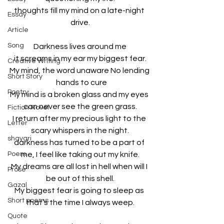
thoughts fill my mind on a late-night 
Essay
drive.
Article
Song
Darkness lives around me
it screams in my ear my biggest fear.
Creative Writing
My mind, the word unaware No lending 
Short Story
  hands to cure
Poetry
My mind is a broken glass and my eyes 
can never see the green grass.
Fiction Novel
I return after my precious light to the 
Letter
scary whispers in the night.
shayari
darkness has turned to be a part of 
Poem
me, I feel like taking out my knife.
My dreams are all lost in hell when will I 
Prose
be out of this shell.
Gazal
My biggest fear is going to sleep as 
Short poems
that’s the time I always weep.
Quote