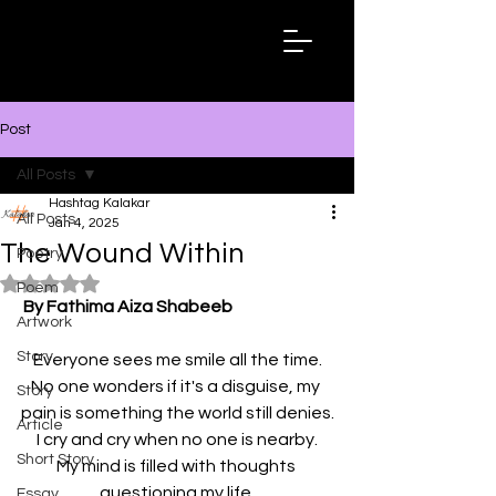
Hashtag
Kalakar
Post
All Posts
Hashtag Kalakar
All Posts
Jan 4, 2025
The Wound Within
Poetry
Rated NaN out of 5 stars.
Poem
By Fathima Aiza Shabeeb
Artwork
Story
Everyone sees me smile all the time.
No one wonders if it's a disguise, my 
Story
pain is something the world still denies.
Article
I cry and cry when no one is nearby.
Short Story
My mind is filled with thoughts 
questioning my life.
Essay