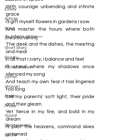
With courage unbending and infinite 
Essay
grace
Article
I’ll gift myself flowers in gardens I sow
Song
And master the hours where both 
burdens grow—
Creative Writing
The desk and the dishes, the meeting 
Short Story
and meal
Poetry
In all that I carry, I balance and feel
I’ll stand where my shadows once 
Fiction Novel
silenced my song
Letter
And teach my own fear it has lingered 
shayari
too long
Poem
Still my parents' soft light, their pride 
and their gleam
Prose
Yet fierce in my fire, and bold in my 
Gazal
dream
Short poems
I'll pilot the heavens, command skies 
untamed
Quote