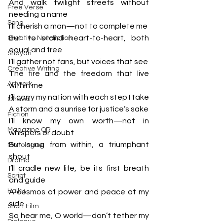
And walk twilight streets without 
Free Verse
needing a name
Song
I’ll cherish a man—not to complete me
But to stand heart-to-heart, both 
Creative Non-fiction
equal and free
Shayari
I’ll gather not fans, but voices that see
Creative Writing
The fire and the freedom that live 
Artwork
within me
I’ll carry my nation with each step I take
Ghazal
A storm and a sunrise for justice’s sake
Fiction
I’ll know my own worth—not in 
Magazine QR
whispers or doubt
But sung from within, a triumphant 
Monologue
shout
Drama
I’ll cradle new life, be its first breath 
Script
and guide
Haiku
A cosmos of power and peace at my 
side
Short Film
So hear me, O world—don’t tether my 