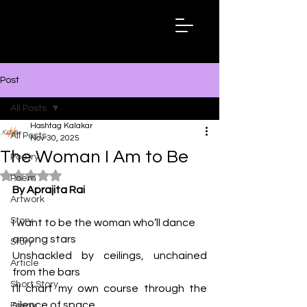
Hashtag
Kalakar
Post
All Posts
Hashtag Kalakar
All Posts
Nov 30, 2025
The Woman I Am to Be
Poetry
Rated NaN out of 5 stars.
Poem
By Aprajita Rai
Artwork
Story
I want to be the woman who’ll dance 
among stars
Story
Unshackled by ceilings, unchained 
Article
from the bars
Short Story
I’ll chart my own course through the 
silence of space
Essay