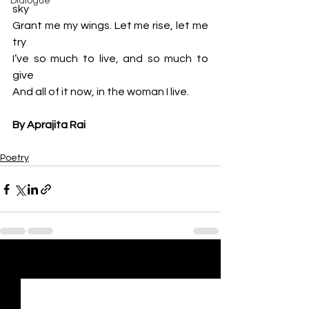
Dialogue
sky
Grant me my wings. Let me rise, let me 
try
I’ve so much to live, and so much to 
give
And all of it now, in the woman I live.
By Aprajita Rai
Poetry
See All
Recent Posts