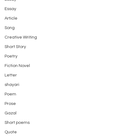
Essay
Article
Song
Creative Writing
Short Story
Poetry
Fiction Novel
Letter
shayari
Poem
Prose
Gazal
Short poems
Quote