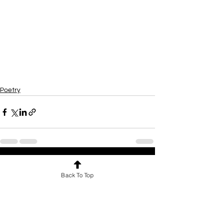
Poetry
See All
Recent Posts
Back To Top