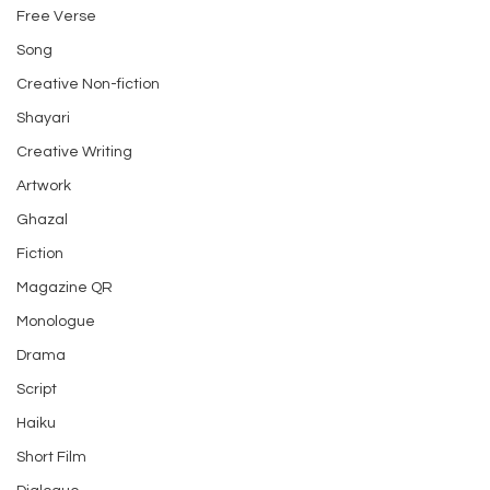
Free Verse
Song
Creative Non-fiction
Shayari
Creative Writing
Artwork
Ghazal
Fiction
Magazine QR
Monologue
Drama
Script
Haiku
Short Film