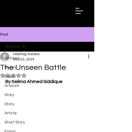
Hashtag
Kalakar
Post
All Posts
Hashtag Kalakar
All Posts
Dec 22, 2024
The Unseen Battle
Poetry
Rated NaN out of 5 stars.
Poem
By Selima Ahmed Siddique
Artwork
Story
Story
Article
Short Story
Essay