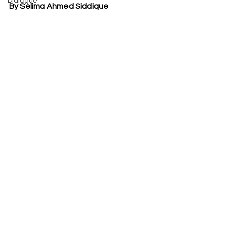
Dialogue
By Selima Ahmed Siddique