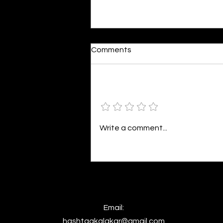
Moonlit
Comments
By Alia Gupta The moon shines
bright. As the daughter of
Hecate herself, dreams of her
Add a rating
beloved She rustles his gentle
hair His heartbeat...
Write a comment...
Email:
hashtagkalakar@gmail.com