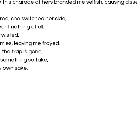
 this charade of hers branded me selfish, causing diss
d, she switched her side,
nt nothing at all. 
twisted,
ies, leaving me frayed. 
 the trap is gone,
o something so fake,
my own sake.