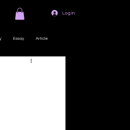
Log In
y
Essay
Article
Poem
Prose
ri
Creative Writing