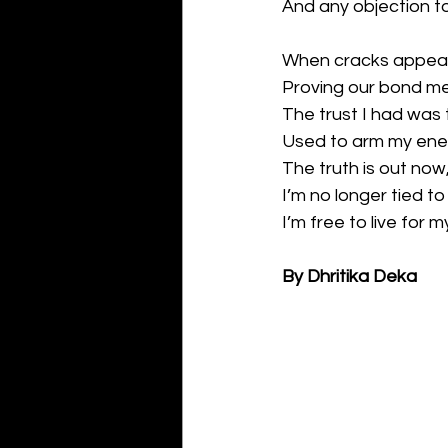
And any objection to
When cracks appeare
Proving our bond mea
The trust I had was 
Used to arm my enem
The truth is out now,
I’m no longer tied t
I’m free to live for 
By Dhritika Deka