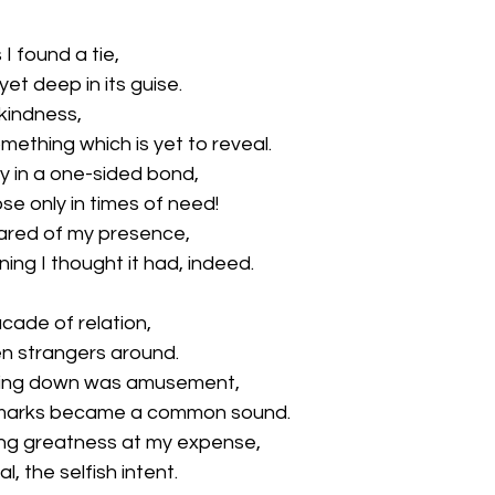
I found a tie,
et deep in its guise.
kindness,
mething which is yet to reveal.
y in a one-sided bond, 
se only in times of need!
cared of my presence,
ng I thought it had, indeed.
acade of relation,
n strangers around. 
ing down was amusement,
marks became a common sound.
ng greatness at my expense,
, the selfish intent.