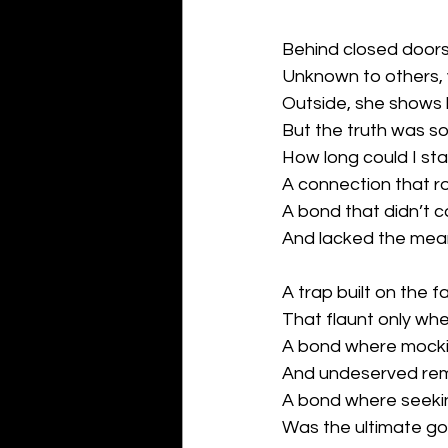
Behind closed doors 
Unknown to others, y
Outside, she shows 
But the truth was so
How long could I sta
A connection that ro
A bond that didn’t 
And lacked the meani
A trap built on the f
That flaunt only whe
A bond where mock
And undeserved re
A bond where seeki
Was the ultimate goal