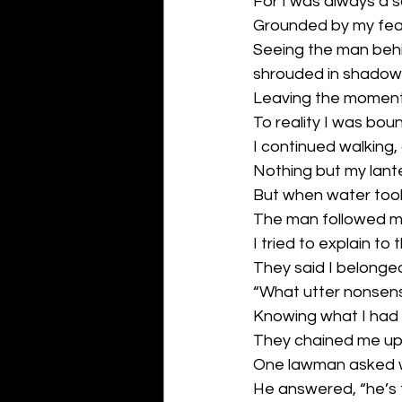
For I was always a 
Grounded by my feal
Seeing the man behi
shrouded in shadow,
Leaving the moment 
To reality I was bou
I continued walking
Nothing but my lante
But when water took 
The man followed m
I tried to explain t
They said I belonged
“What utter nonsens
Knowing what I had
They chained me up 
One lawman asked w
He answered, “he’s t