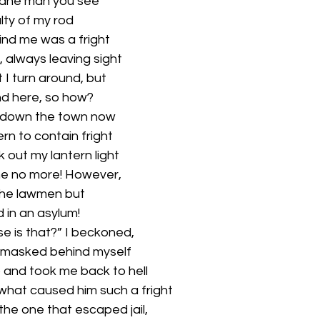
sane man you see
ty of my rod
nd me was a fright
 always leaving sight 
I turn around, but 
nd here, so how?
, down the town now
rn to contain fright 
out my lantern light 
e no more! However,
o the lawmen but
 in an asylum! 
e is that?” I beckoned, 
 masked behind myself 
and took me back to hell 
hat caused him such a fright
he one that escaped jail,