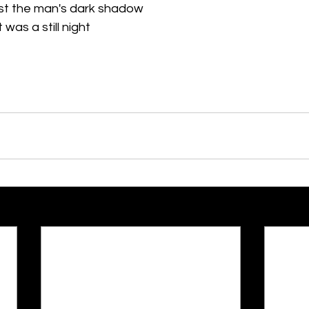
st the man's dark shadow
t was a still night