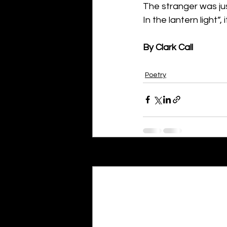
The stranger was ju
In the lantern light”, i
By Clark Call
Poetry
Recent Posts