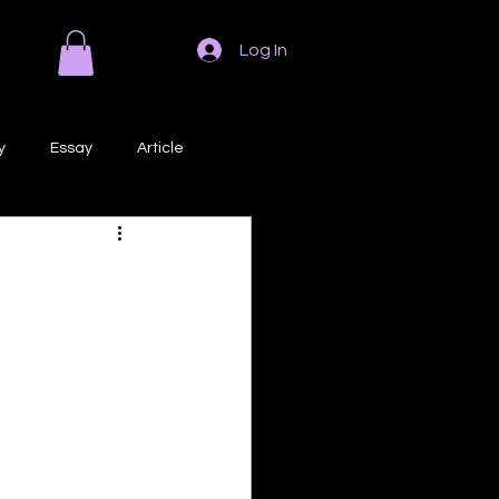
Log In
y
Essay
Article
Poem
Prose
ri
Creative Writing