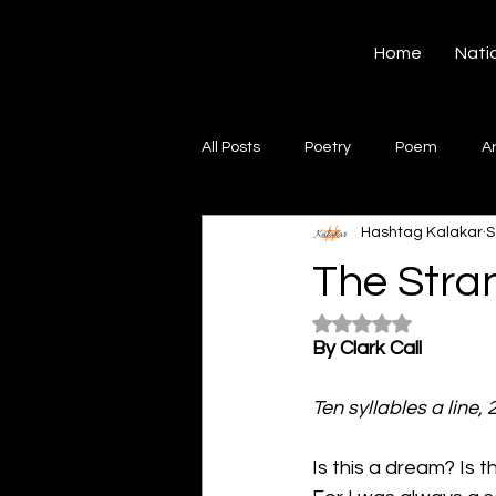
Hashtag Kalakar
Home
Nati
All Posts
Poetry
Poem
A
Hashtag Kalakar
S
Song
Creative Writing
S
The Stra
Rated NaN out of 5
Gazal
Short poems
Quo
By Clark Call
Ten syllables a line, 
Artwork
Ghazal
Fiction
Is this a dream? Is th