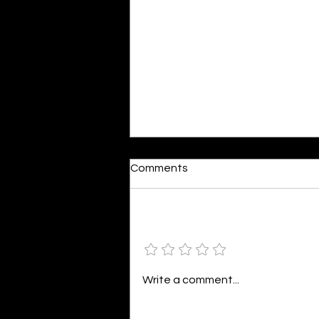
Dumb or In Love
Comments
By Kavya Mehulkumar Mehta are
poets dumb — or just in love? to
the world, they may seem dumb,
Add a rating
but for them, love is inevitable.
poems are reminders of love
that can’t be forgotten, shan’t
Write a comment...
be forgotten