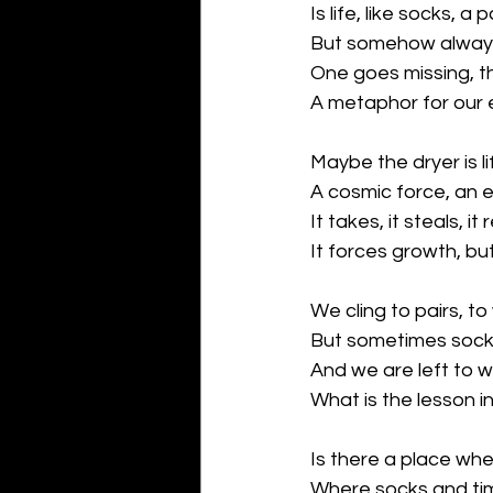
Is life, like socks, a 
But somehow always
One goes missing, t
A metaphor for our 
Maybe the dryer is 
A cosmic force, an
It takes, it steals, i
It forces growth, b
We cling to pairs, to
But sometimes socks 
And we are left to 
What is the lesson i
Is there a place whe
Where socks and ti