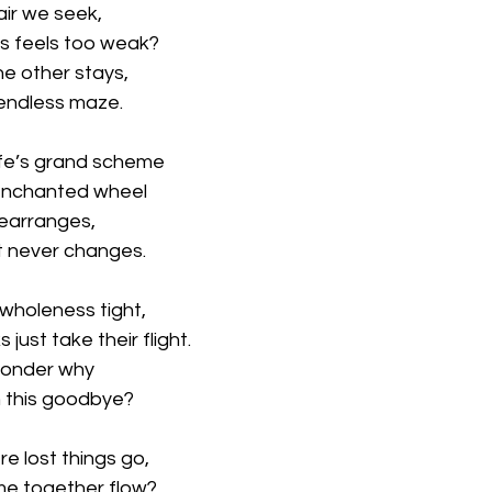
pair we seek,
 feels too weak?
he other stays,
endless maze.
life’s grand scheme
 enchanted wheel
t rearranges,
ut never changes.
 wholeness tight,
just take their flight.
wonder why
n this goodbye?
re lost things go,
me together flow?