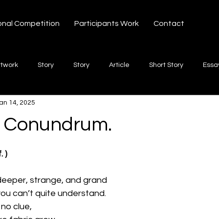
onal Competition
Participants Work
Contact
rtwork
Story
Story
Article
Short Story
Essa
an 14, 2025
hort Story
Poetry
Fiction Novel
Letter
shayari
k Conundrum.
 stars.
te
Free Verse
Song
Creative Non-fiction
Shaya
. )
deeper, strange, and grand
you can’t quite understand.
 no clue,