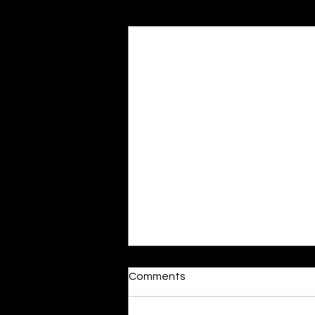
Recent Posts
Dumb or In Love
Comments
By Kavya Mehulkumar Mehta are
poets dumb — or just in love? to