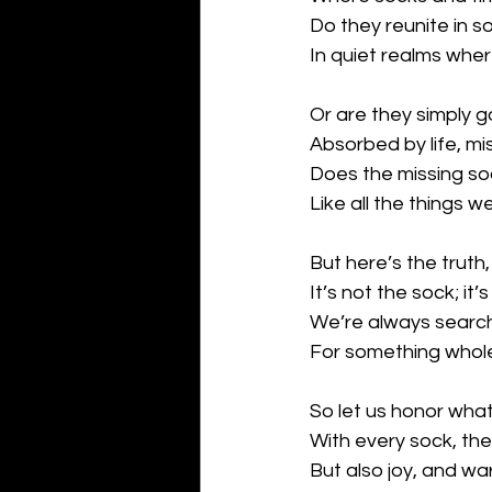
Do they reunite in 
In quiet realms whe
Or are they simply 
Absorbed by life, m
Does the missing so
Like all the things 
But here’s the truth,
It’s not the sock; it
We’re always search
For something whol
So let us honor wha
With every sock, th
But also joy, and wa