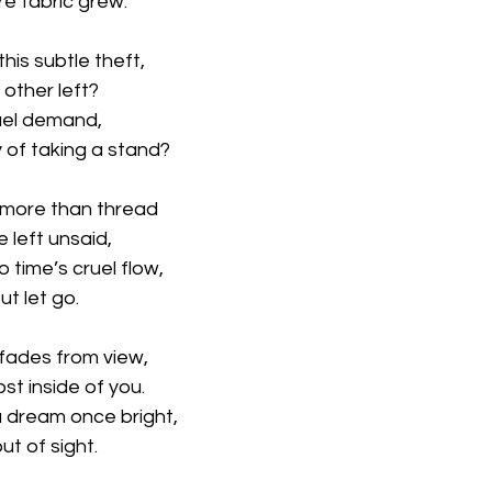
e fabric grew.
his subtle theft,
 other left?
cruel demand,
y of taking a stand?
 more than thread
 left unsaid,
 time’s cruel flow,
t let go.
 fades from view,
st inside of you.
a dream once bright,
t of sight.