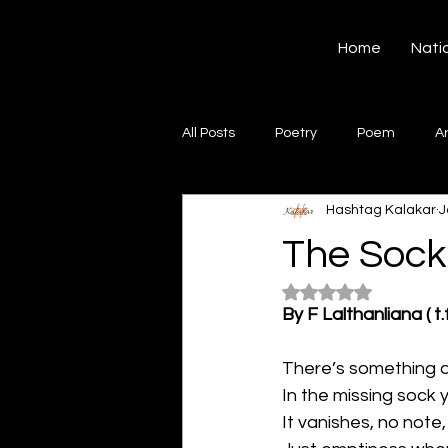
Hashtag Kalakar
Home
Nati
All Posts
Poetry
Poem
A
Hashtag Kalakar
J
Song
Creative Writing
S
The Soc
Rated NaN out of 5
Gazal
Short poems
Quo
By F Lalthanliana ( t.f
There’s something 
Artwork
Ghazal
Fiction
In the missing sock 
It vanishes, no note,