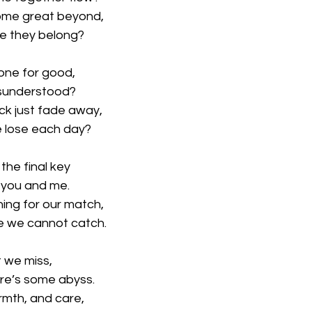
some great beyond,
re they belong?
gone for good,
isunderstood?
ck just fade away,
we lose each day?
 the final key
’s you and me.
ing for our match,
e we cannot catch.
t we miss,
ere’s some abyss.
rmth, and care,