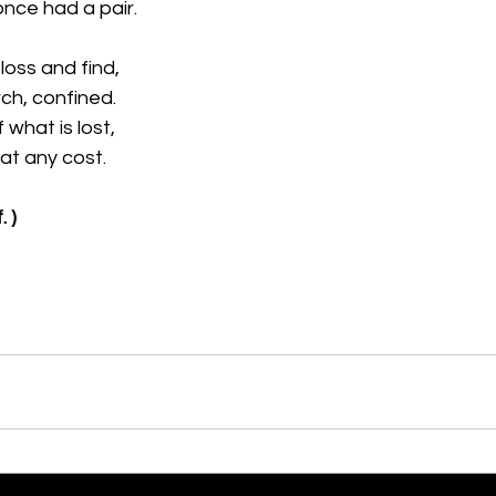
nce had a pair.
 loss and find,
ch, confined.
 what is lost,
 at any cost.
. )