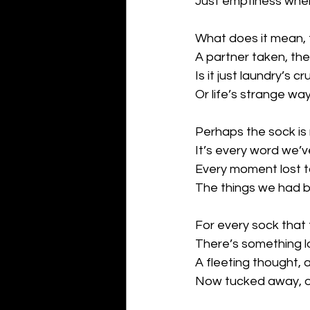
Just emptiness wher
What does it mean, t
A partner taken, the
Is it just laundry’s 
Or life’s strange wa
Perhaps the sock is
It’s every word we’ve
Every moment lost to
The things we had bu
For every sock that
There’s something lo
A fleeting thought, 
Now tucked away, ou