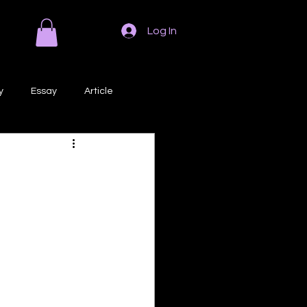
Log In
y
Essay
Article
Poem
Prose
ri
Creative Writing