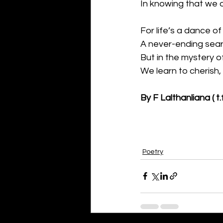
In knowing that we o
For life’s a dance of
A never-ending sear
But in the mystery of
We learn to cherish,
By F Lalthanliana ( t.f
Poetry