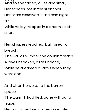
Dialogue
And so she faded, quiet and small,
Her echoes lost in the silent hall.
Her tears dissolved in the cold night 
air,
While he lay trapped in a dream's soft 
snare.
Her whispers reached, but failed to 
breach,
The wall of slumber she couldn’t reach.
A love unspoken, a life undone,
While he dreamed of days when they 
were one.
And when he woke to the barren 
space,
The warmth had fled, gone without a 
trace.
Her touch, her breath, her quiet plea,