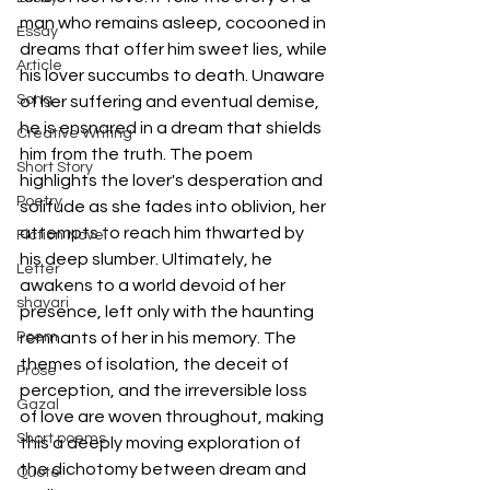
man who remains asleep, cocooned in 
Essay
dreams that offer him sweet lies, while 
Article
his lover succumbs to death. Unaware 
Song
of her suffering and eventual demise, 
he is ensnared in a dream that shields 
Creative Writing
him from the truth. The poem 
Short Story
highlights the lover's desperation and 
Poetry
solitude as she fades into oblivion, her 
attempts to reach him thwarted by 
Fiction Novel
his deep slumber. Ultimately, he 
Letter
awakens to a world devoid of her 
shayari
presence, left only with the haunting 
Poem
remnants of her in his memory. The 
themes of isolation, the deceit of 
Prose
perception, and the irreversible loss 
Gazal
of love are woven throughout, making 
Short poems
this a deeply moving exploration of 
the dichotomy between dream and 
Quote