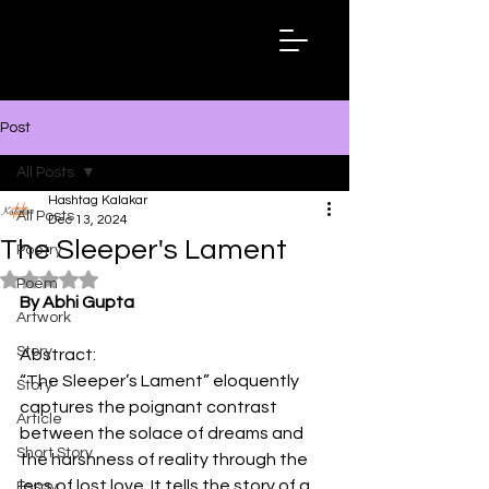
Hashtag
Kalakar
Post
All Posts
Hashtag Kalakar
All Posts
Dec 13, 2024
The Sleeper's Lament
Poetry
Rated NaN out of 5 stars.
Poem
By Abhi Gupta
Artwork
Story
Abstract:
“The Sleeper’s Lament” eloquently 
Story
captures the poignant contrast 
Article
between the solace of dreams and 
Short Story
the harshness of reality through the 
lens of lost love. It tells the story of a 
Essay