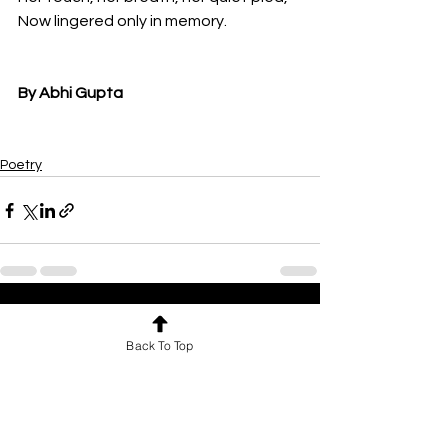
Now lingered only in memory.
By Abhi Gupta
Poetry
See All
Recent Posts
Back To Top