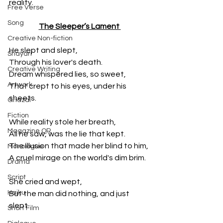
reality.
Free Verse
Song
The Sleeper’s Lament 
Creative Non-fiction
He slept and slept, 
Shayari
Through his lover's death. 
Creative Writing
Dream whispered lies, so sweet, 
Artwork
That crept to his eyes, under his 
sheets. 
Ghazal
Fiction
While reality stole her breath, 
Magazine QR
All he saw, was the lie that kept. 
The illusion that made her blind to him, 
Monologue
A cruel mirage on the world's dim brim.
Drama
Script
She cried and wept,
Haiku
But the man did nothing, and just 
slept.
Short Film