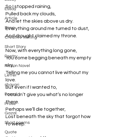
So I stopped raining,
Essay
Pulled back my clouds,
Article
And let the skies above us dry.
Song
Everything around me turned to dust,
And drought claimed my throne.
Creative Writing
Short Story
Now, with everything long gone,
Poetry
You come begging beneath my empty 
sky,
Fiction Novel
Telling me you cannot live without my 
Letter
love.
shayari
But even if I wanted to,
Poem
I couldn’t give you what’s no longer 
there.
Prose
Perhaps we’ll die together,
Gazal
Lost beneath the sky that forgot how 
Short poems
to weep.
Quote