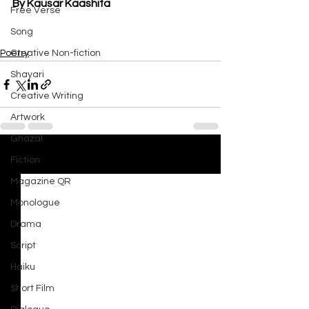
By Kausar Kaashifa
Free Verse
Song
Poetry
Creative Non-fiction
Shayari
Creative Writing
Artwork
Ghazal
Fiction
See All
Recent Posts
Magazine QR
Monologue
Drama
Script
Haiku
Short Film