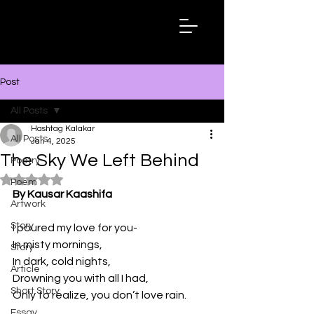
Hashtag
Kalakar
Post
All Posts
Hashtag Kalakar
All Posts
Jan 4, 2025
The Sky We Left Behind
Poetry
Rated NaN out of 5 stars.
Poem
By Kausar Kaashifa
Artwork
Story
I poured my love for you-
In misty mornings, 
Story
In dark, cold nights, 
Article
Drowning you with all I had, 
Short Story
Only to realize, you don’t love rain. 
Essay