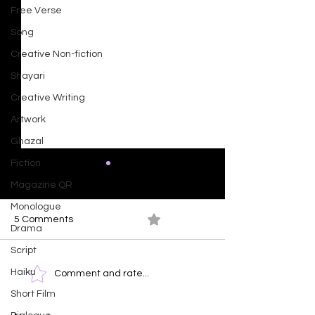
Free Verse
Song
Creative Non-fiction
Shayari
Creative Writing
Artwork
Ghazal
Fiction
Magazine QR
Monologue
5 Comments
0.0 / 5 (0)
Drama
Ocean At Dusk
Script
Haiku
Time Clock - T
Comment and rate...
Face of Emotio
Short Film