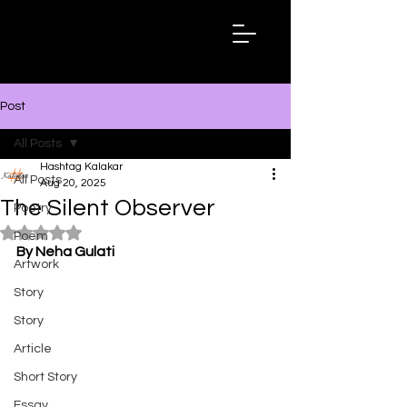
Hashtag
Kalakar
Post
All Posts
Hashtag Kalakar
All Posts
Aug 20, 2025
The Silent Observer
Poetry
Rated NaN out of 5 stars.
Poem
By Neha Gulati
Artwork
Story
Story
Article
Short Story
Essay