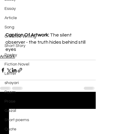
Essay
Article
Song
Caption Of Artwork: 
The silent 
Creative Writing
observer - the truth hides behind still 
Short Story
eyes 
Poetry
Artwork
Fiction Novel
Letter
shayari
Poem
Prose
See All
Recent Posts
Gazal
Short poems
Quote