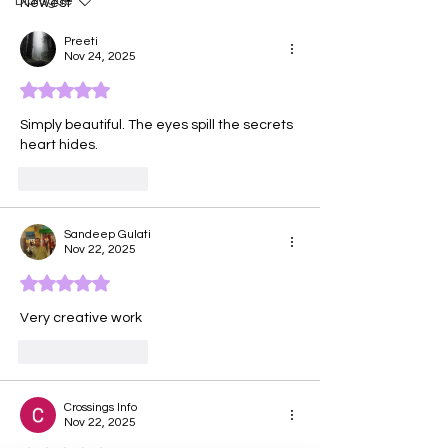
Dialogue
Newest
Preeti
Nov 24, 2025
Rated 5 out of 5 stars.
Simply beautiful. The eyes spill the secrets 
heart hides.
Like
Reply
Sandeep Gulati
Nov 22, 2025
Rated 5 out of 5 stars.
Very creative work
Like
Reply
Crossings Info
Nov 22, 2025