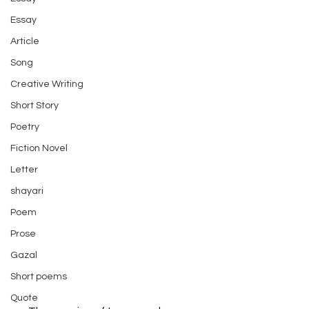
Essay
Article
Song
Creative Writing
Short Story
Poetry
Fiction Novel
Letter
shayari
Poem
Prose
Gazal
Short poems
Quote