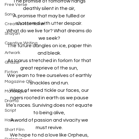
The promise of tomorrow hangs 
Free Verse
deathly silent in the air, 
Song
A promise that may be fullled or 
shattered with utter despair. 
Creative Non-fiction
What do we live for? What dreams do 
Shayari
we seek? 
Creative Writing
The future dangles on ice, paper thin 
Artwork
and bleak. 
As Icarus stretched in forlorn for that 
Ghazal
great reprieve of the sun, 
Fiction
We yearn to free ourselves of earthly 
Magazine QR
shackles and run. 
Wisps of weed tickle our faces, our 
Monologue
ngers rooted in earth as we pause 
Drama
life’s races. Surviving does not equate 
Script
to being alive, 
A world of passion and vivacity we 
Haiku
must revive. 
Short Film
We hope to nd a love like Orpheus, 