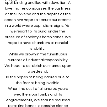
Dialogue
spell binding and lled with devotion, A 
love that encompasses the vastness 
of the universe and the depths of the 
ocean. We hope to secure our dreams 
in a world where capitalism reigns, Yet 
we resort to its burial under the 
pressure of society’s harsh canes. We 
hope to have chambers of nancial 
stability, 
While we drown in the tumultuous 
currents of industrial responsibility. 
We hope to establish our names upon 
a pedestal, 
In the hopes of being adored due to 
the fear of being invisible. 
When the dust of a hundred years 
weathers our tombs and its 
engravements, We shall be reduced 
to rotting bones, a passing glance 