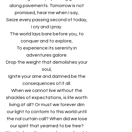
along pavements. Tomorrow is not 
promised, hear me when I say, 
Seize every passing second of today, 
I cry and I pray. 
The world lays bare before you, to 
conquer and to explore, 
To experience its serenity in 
adventures galore. 
Drop the weight that demolishes your 
soul, 
Ignite your ame and damned be the 
consequences of it all. 
When we cannot live without the 
shackles of expectations, is life worth 
living at all? Or must we forever dim 
our light to conform to this world until 
the nal curtain call? When did we lose 
our spirit that yearned to be free? 