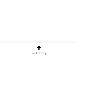
Back To Top
Poetry