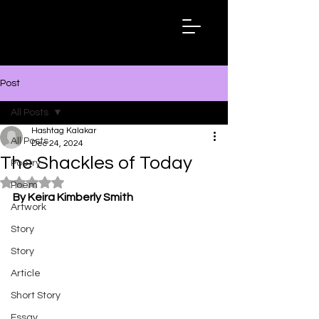
Hashtag
Kalakar
Post
All Posts
Hashtag Kalakar
All Posts
Dec 24, 2024
The Shackles of Today
Poetry
Rated NaN out of 5 stars.
Poem
By Keira Kimberly Smith
Artwork
Story
Story
Article
Short Story
Essay