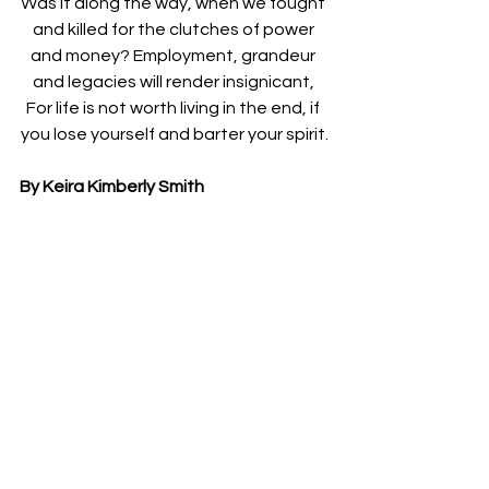
Was it along the way, when we fought 
and killed for the clutches of power 
and money? Employment, grandeur 
and legacies will render insignicant, 
For life is not worth living in the end, if 
you lose yourself and barter your spirit.
By Keira Kimberly Smith