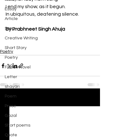
I end my show; as it begun.
Essay
In ubiquitous, deafening silence.
Article
Song
By Prabhneet Singh Ahuja
Creative Writing
Short Story
Poetry
Poetry
Fiction Novel
Letter
shayari
Poem
See All
Recent Posts
Prose
Gazal
Short poems
Quote