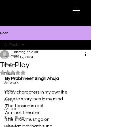
Hashtag
Kalakar
Post
All Posts
Hashtag Kalakar
All Posts
Dec 17, 2024
The Play
Poetry
Rated NaN out of 5 stars.
Poem
By Prabhneet Singh Ahuja
Artwork
Story
I play characters in my own life
Create storylines in my mind
Story
The tension is real
Article
Am i not theatre 
Short Story
The show must go on
The fat lady hath sung
Essay