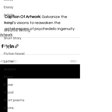
Essay
Article
Caption Of Artwork: 
Galvanize the 
mind’s visions to reawaken the 
Song
gatekeepers of psychedelic ingenuity.
Creative Writing
Artwork
Short Story
Poetry
Fiction Novel
Letter
shayari
See All
Recent Posts
Poem
Prose
Gazal
Short poems
Quote