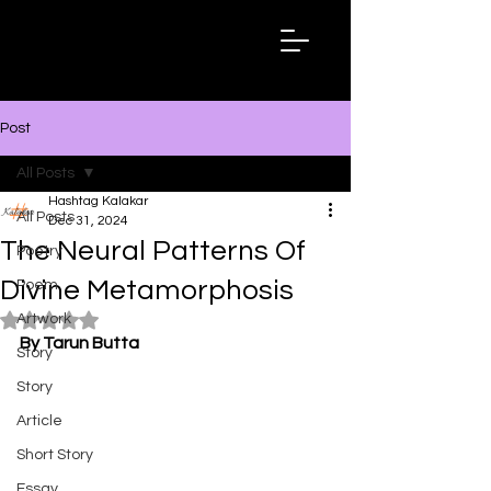
Hashtag
Kalakar
Post
All Posts
Hashtag Kalakar
All Posts
Dec 31, 2024
The Neural Patterns Of
Poetry
Divine Metamorphosis
Poem
Artwork
Rated NaN out of 5 stars.
By Tarun Butta
Story
Story
Article
Short Story
Essay