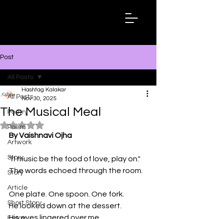
Hashtag
Kalakar
Post
All Posts
Hashtag Kalakar
All Posts
Nov 30, 2025
The Musical Meal
Poetry
Rated NaN out of 5 stars.
Poem
By Vaishnavi Ojha
Artwork
Story
"If music be the food of love, play on." 
The words echoed through the room.
Story
Article
One plate. One spoon. One fork.
Short Story
He looked down at the dessert.
His eyes lingered over me. 
Essay