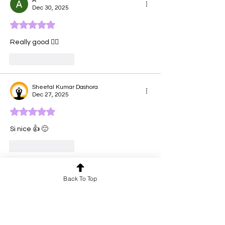
A
Dec 30, 2025
Rated 5 out of 5 stars.
Really good 👍🏽 
Like
Reply
Sheetal Kumar Dashora
Dec 27, 2025
Rated 5 out of 5 stars.
Si nice 👍 🙂 
Like
Reply
shankerhiteshi
Back To Top
Dec 14, 2025
Rated 5 out of 5 stars.
omg