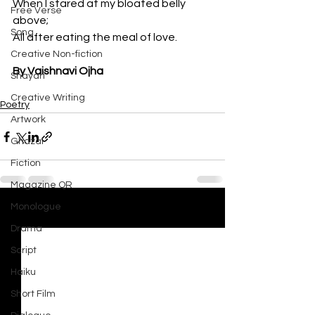
When I stared at my bloated belly 
Free Verse
above;
Song
All after eating the meal of love.
Creative Non-fiction
By Vaishnavi Ojha
Shayari
Creative Writing
Poetry
Artwork
Ghazal
Fiction
Magazine QR
Monologue
See All
Recent Posts
Drama
Script
Haiku
Short Film