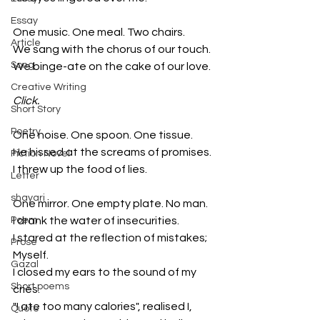
Essay
One music. One meal. Two chairs.
Article
We sang with the chorus of our touch.
Song
We binge-ate on the cake of our love.
Creative Writing
Click.
Short Story
Poetry
One noise. One spoon. One tissue.
He hissed at the screams of promises.
Fiction Novel
I threw up the food of lies.
Letter
shayari
One mirror. One empty plate. No man.
Poem
I drank the water of insecurities.
I stared at the reflection of mistakes; 
Prose
Myself.
Gazal
I closed my ears to the sound of my 
Short poems
cries. 
"I ate too many calories", realised I, 
Quote