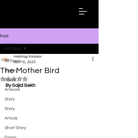
Hashtag
Kalakar
Post
All Posts
Hashtag Kalakar
All Posts
Nov 18, 2025
The Mother Bird
Poetry
Rated NaN out of 5 stars.
Poem
By Sajid Sekh
Artwork
Story
Story
Article
Short Story
Essay