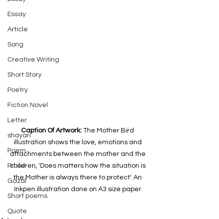
Essay
Article
Song
Creative Writing
Short Story
Poetry
Fiction Novel
Letter
Caption Of Artwork: 
The Mother Bird 
shayari
illustration shows the love, emotions and 
Poem
attachments between the mother and the 
Prose
children, 'Does matters how the situation is 
the Mother is always there to protect'. An 
Gazal
Inkpen illustration done on A3 size paper.
Short poems
Quote