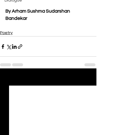
Dialogue
By Arham Sushma Sudarshan 
Bandekar
Poetry
See All
Recent Posts