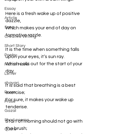
Essay
Here is a fresh wake up of positive 
Article
dazzle,
Song
Which makes your end of day on 
formative razzle.
Creative Writing
Short Story
It is the time when something falls 
Poetry
upon your eyes, it’s sun ray.
Which calls out for the start of your 
Fiction Novel
day.
Letter
shayari
It is said that breathing is a best 
Poem
exercise;
For sure, it makes your wake up 
Prose
tenderise.
Gazal
Short poems
Start of morning should not go with 
the brush;
Quote