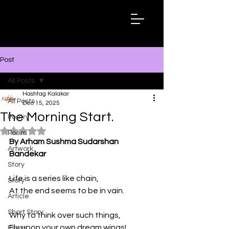
Hashtag
Kalakar
Post
All Posts
Hashtag Kalakar
All Posts
Dec 15, 2025
The Morning Start.
Poetry
Rated NaN out of 5 stars.
Poem
By Arham Sushma Sudarshan 
Artwork
Bandekar
Story
Life is a series like chain, 
Story
At the end seems to be in vain.
Article
Short Story
Why to think over such things, 
Fly upon your own dream wings!
Essay