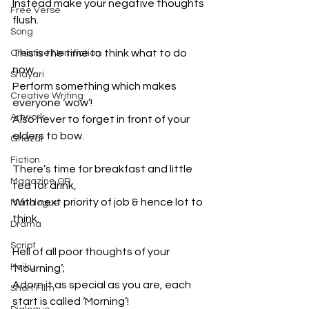
Instead make your negative thoughts 
Free Verse
flush.
Song
This is the time to think what to do 
Creative Non-fiction
now,
Shayari
Perform something which makes 
Creative Writing
everyone ‘wow’!
Artwork
Also never to forget in front of your 
elders to bow.
Ghazal
Fiction
There’s time for breakfast and little 
Magazine QR
tea for drink,
With next priority of job & hence lot to 
Monologue
think.
Drama
Script
Hell of all poor thoughts of your 
Haiku
‘Mourning’;
Adorn it as special as you are, each 
Short Film
start is called ‘Morning’!