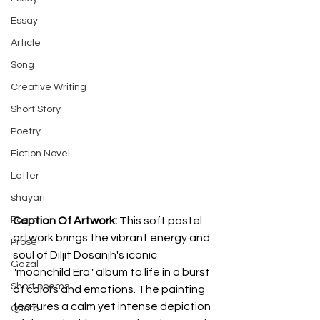
Essay
Article
Song
Creative Writing
Short Story
Poetry
Fiction Novel
Letter
shayari
Caption Of Artwork: 
This soft pastel 
Poem
artwork brings the vibrant energy and 
Prose
soul of Diljit Dosanjh's iconic 
Gazal
"moonchild Era" album to life in a burst 
Short poems
of colors and emotions. The painting 
features a calm yet intense depiction 
Quote