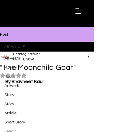
Hashtag
Kalakar
Post
All Posts
Hashtag Kalakar
All Posts
Dec 31, 2024
"The Moonchild Goat"
Poetry
Rated NaN out of 5 stars.
Poem
By Bhavneet Kaur
Artwork
Story
Story
Article
Short Story
Essay