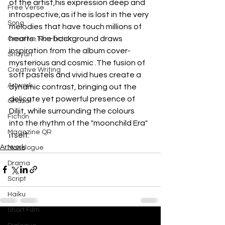
of the artist,his expression deep and 
Free Verse
introspective,as if he is lost in the very 
Song
melodies that have touch millions of 
hearts .The background draws 
Creative Non-fiction
inspiration from the album cover-
Shayari
mysterious and cosmic .The fusion of 
Creative Writing
soft pastels and vivid hues create a 
Artwork
dynamic contrast, bringing out the 
delicate yet powerful presence of 
Ghazal
Diljit, while surrounding the colours 
Fiction
into the rhythm of the "moonchild Era" 
Magazine QR
itself.
Artwork
Monologue
Drama
Script
Haiku
Short Film