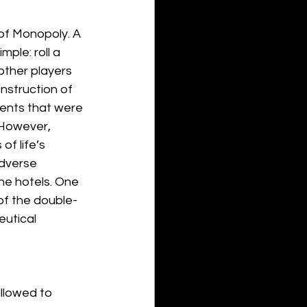
of Monopoly. A 
ple: roll a 
other players 
nstruction of 
rents that were 
 However, 
of life’s 
adverse 
he hotels. One 
of the double-
utical 
allowed to 