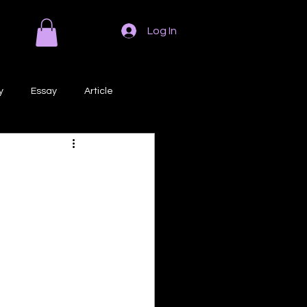
Log In
y
Essay
Article
Poem
Prose
ri
Creative Writing