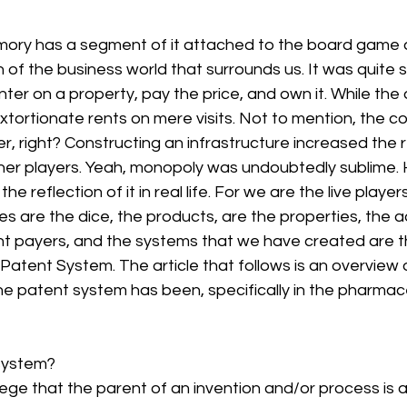
ory has a segment of it attached to the board game 
of the business world that surrounds us. It was quite sim
ter on a property, pay the price, and own it. While the 
extortionate rents on mere visits. Not to mention, the co
, right? Constructing an infrastructure increased the 
ther players. Yeah, monopoly was undoubtedly sublime.
he reflection of it in real life. For we are the live players 
s are the dice, the products, are the properties, the 
nt payers, and the systems that we have created are t
 Patent System. The article that follows is an overview 
e patent system has been, specifically in the pharmace
system? 
ilege that the parent of an invention and/or process is 