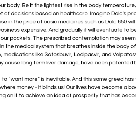
our body. Be it the lightest rise in the body temperatur
 of decisions based on healthcare. Imagine Dolo's pric
e rise in the price of basic medicines such as Dolo 650 wil
asiness expensive. And gradually it will eventuate to b
 our pockets. The prescribed contemplation may seem un
ity in the medical system that breathes inside the body o
, medications like Sofosbuvir, Ledipasvir, and Velpatasvi
ay cause long term liver damage, have been patented 
to “want more” is inevitable. And this same greed has t
where money - it blinds us! Our lives have become a b
g on it to achieve an idea of prosperity that has beco