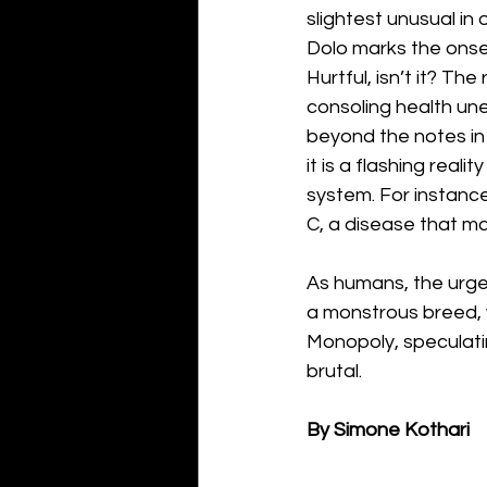
slightest unusual in 
Dolo marks the onset
Hurtful, isn’t it? Th
consoling health une
beyond the notes in
it is a flashing real
system. For instance
C, a disease that m
As humans, the urge 
a monstrous breed, 
Monopoly, speculatin
brutal. 
By Simone Kothari