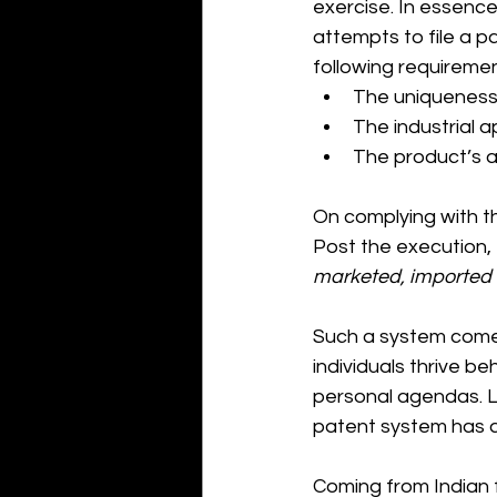
exercise. In essence
attempts to file a pa
following requiremen
The uniqueness 
The industrial a
The product’s a
On complying with th
Post the execution, 
marketed, imported 
Such a system come
individuals thrive be
personal agendas. 
patent system has a
Coming from Indian f