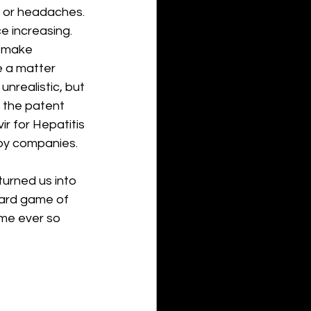
e, or headaches. 
e increasing. 
l make 
e a matter 
realistic, but 
f the patent 
r for Hepatitis 
by companies. 
urned us into 
oard game of 
me ever so 