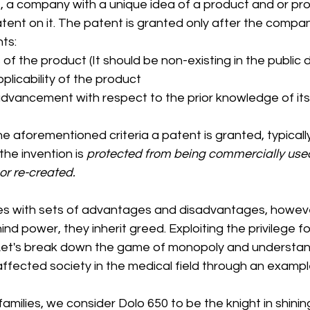
, a company with a unique idea of a product and or pro
tent on it. The patent is granted only after the company 
ts:
of the product (It should be non-existing in the public
pplicability of the product 
dvancement with respect to the prior knowledge of its 
e aforementioned criteria a patent is granted, typically
the invention is
 protected from being commercially used,
or re-created.
s with sets of advantages and disadvantages, howeve
hind power, they inherit greed. Exploiting the privilege for
Let's break down the game of monopoly and understan
ffected society in the medical field through an exampl
amilies, we consider Dolo 650 to be the knight in shinin