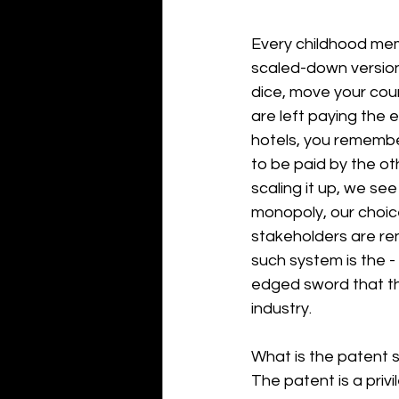
Every childhood mem
scaled-down version 
dice, move your coun
are left paying the 
hotels, you remember
to be paid by the o
scaling it up, we see t
monopoly, our choice
stakeholders are re
such system is the -
edged sword that th
industry. 
What is the patent 
The patent is a priv