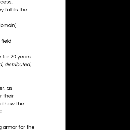
cess, 
fulfills the 
 domain)
field 
 for 20 years. 
 distributed, 
r, as 
 their 
d how the 
e.
g armor for the 