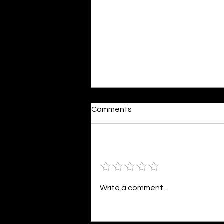
Domestic Bliss
Comments
By Javeria Ahmed While being a
mother is one of the most
satisfying jobs, it’s also the
Add a rating
toughest. The thought of
bringing and then raising
another human being in the
Write a comment...
world can be a bit overwhelming.
I