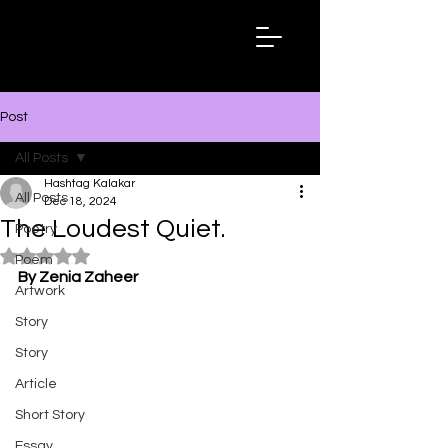
Hashtag
Kalakar
Post
All Posts
Hashtag Kalakar
All Posts
Dec 18, 2024
The Loudest Quiet.
Poetry
Rated NaN out of 5 stars.
Poem
By Zenia Zaheer
Artwork
Story
Story
Article
Short Story
Essay