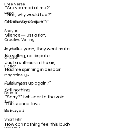
Free Verse
“Are you mad at me?”
Song
“Nah, why would I be?”
“Then why so quiet?”
Creative Non-fiction
Shayari
Silence—just a riot.
Creative Writing
Artwork
My folks, yeah, they went mute,
No yelling, no dispute.
Ghazal
Just a stillness in the air,
Fiction
Had me spinning in despair.
Magazine QR
“Did I mess up again?”
Monologue
Still nothing.
Drama
“Sorry?” I whisper to the void.
Script
The silence toys,
Annoyed.
Haiku
Short Film
How can nothing feel this loud?