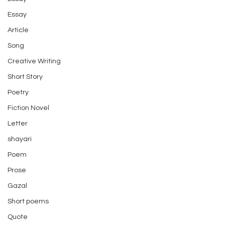
Essay
Article
Song
Creative Writing
Short Story
Poetry
Fiction Novel
Letter
shayari
Poem
Prose
Gazal
Short poems
Quote