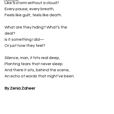
Dialogue
Like a storm without a cloud?
Every pause, every breath,
Feels like guilt, feels like death.
What are they hiding? What’s the 
deal?
Is it something I did—
Or just how they feel?
Silence, man, it hits real deep,
Planting fears that never sleep.
And there it sits, behind the scene,
An echo of words that might’ve been.
By Zenia Zaheer