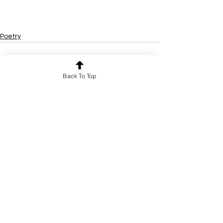
Poetry
Back To Top
See All
Recent Posts