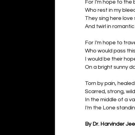
For I'm hope to the b
Who rest in my blee
They sing here love
And twirl in romanti
For I'm hope to trave
Who would pass thi
I would be their hop
On a bright sunny da
Torn by pain, healed 
Scarred, strong, wil
In the middle of a va
I'm the Lone standin
By Dr. Harvinder Je