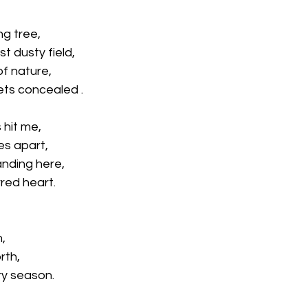
ng tree,
st dusty field,
of nature,
ets concealed .
 hit me,
es apart,
anding here,
red heart.
n,
rth,
ry season.