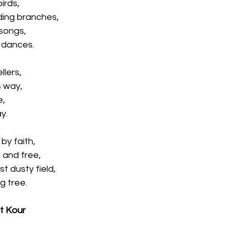
irds,
ding branches,
 songs,
c dances.
llers,
s way,
e,
y.
by faith,
d and free,
st dusty field,
g tree.
et Kour