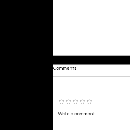
Moonlit
Comments
By Alia Gupta The moon shines
bright. As the daughter of
Hecate herself, dreams of her
Add a rating
beloved She rustles his gentle
hair His heartbeat...
Write a comment...