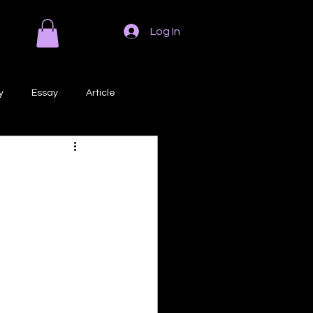
Log In
y
Essay
Article
Poem
Prose
ri
Creative Writing