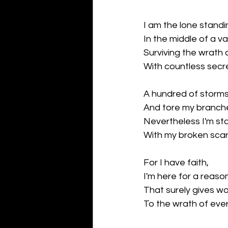
I am the lone standi
In the middle of a va
Surviving the wrath 
With countless secr
A hundred of storms
And tore my branch
Nevertheless I'm st
With my broken scar
For I have faith,
I'm here for a reaso
That surely gives wo
To the wrath of eve