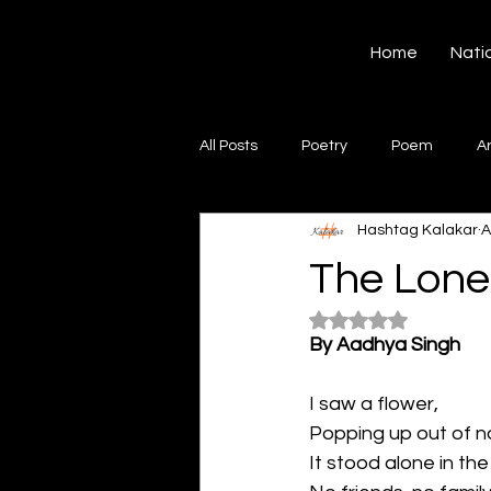
Hashtag Kalakar
Home
Nati
All Posts
Poetry
Poem
A
Hashtag Kalakar
A
Song
Creative Writing
S
The Lone
Rated NaN out of 5
Gazal
Short poems
Quo
By Aadhya Singh
I saw a flower,
Artwork
Ghazal
Fiction
Popping up out of 
It stood alone in the