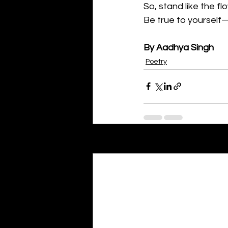
So, stand like the flo
Be true to yourself—
By Aadhya Singh
Poetry
Recent Posts