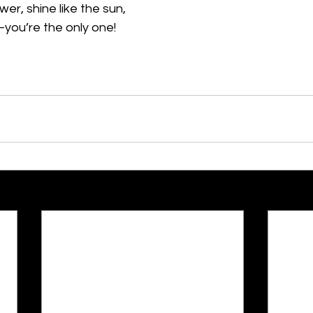
wer, shine like the sun,
you’re the only one!