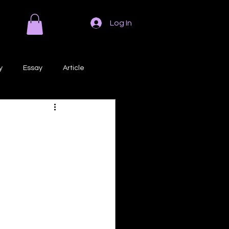
Log In
y
Essay
Article
Poem
Prose
ri
Creative Writing