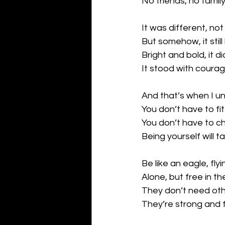
No friends, no famil
It was different, not 
But somehow, it still
Bright and bold, it di
It stood with coura
And that’s when I u
You don’t have to fit
You don’t have to c
Being yourself will t
Be like an eagle, flyi
Alone, but free in th
They don’t need oth
They’re strong and 