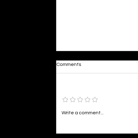
Dumb or In Love
Comments
By Kavya Mehulkumar Mehta are
poets dumb — or just in love? to
the world, they may seem dumb,
Add a rating
but for them, love is inevitable.
poems are reminders of love
that can’t be forgotten, shan’t
Write a comment...
be forgotten