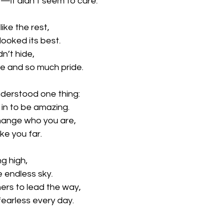
y—it didn’t seem to care.
like the rest,
 looked its best.
dn’t hide,
ge and so much pride.
nderstood one thing:
 in to be amazing.
hange who you are,
ake you far.
ng high,
e endless sky.
ers to lead the way,
fearless every day.