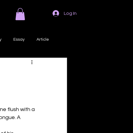
Log In
y
Essay
Article
Poem
Prose
ri
Creative Writing
ne flush with a 
ongue. A 