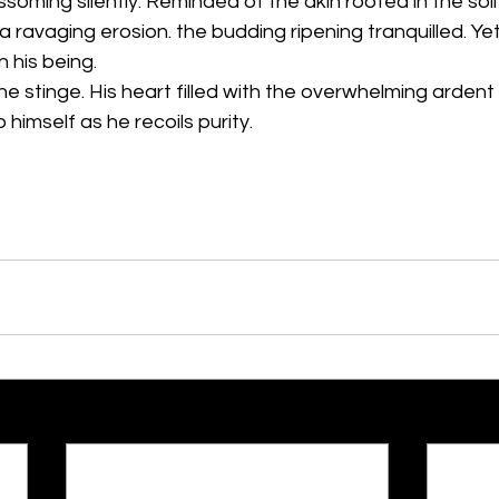
oming silently. Reminded of the akin rooted in the soil 
a ravaging erosion. the budding ripening tranquilled. Ye
n his being.
e stinge. His heart filled with the overwhelming ardent
o himself as he recoils purity.