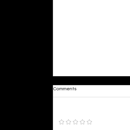
Dumb or In Love
Comments
By Kavya Mehulkumar Mehta are
poets dumb — or just in love? to
the world, they may seem dumb,
Add a rating
but for them, love is inevitable.
poems are reminders of love