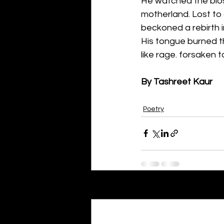
He watched the bloss
motherland. Lost to 
beckoned a rebirth i
His tongue burned th
like rage. forsaken t
By Tashreet Kaur
Poetry
Recent Posts