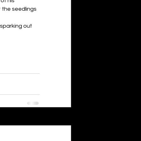
of his 
t the seedlings 
 sparking out 
See All