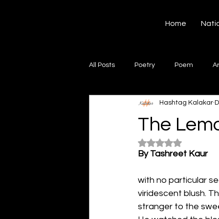
Hashtag Kalakar
Home
Nati
All Posts
Poetry
Poem
A
Hashtag Kalakar
D
Song
Creative Writing
S
The Lemo
Rated NaN out of 5
Gazal
Short poems
Quo
By Tashreet Kaur
with no particular s
Artwork
Ghazal
Fiction
viridescent blush. T
stranger to the swee