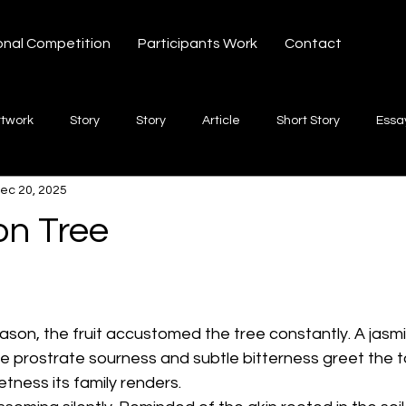
onal Competition
Participants Work
Contact
rtwork
Story
Story
Article
Short Story
Essa
ec 20, 2025
hort Story
Poetry
Fiction Novel
Letter
shayari
n Tree
 stars.
te
Free Verse
Song
Creative Non-fiction
Shaya
eason, the fruit accustomed the tree constantly. A jasmi
he prostrate sourness and subtle bitterness greet the t
tness its family renders.